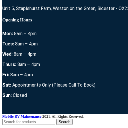
Unit 5, Staplehurst Farm, Weston on the Green, Bicester - OX
Opening Hours
Mon:
8am – 4pm
Tues:
8am – 4pm
Wed:
8am – 4pm
Thurs:
8am – 4pm
Fri:
8am – 4pm
Sat:
Appointments Only (Please Call To Book)
Sun:
Closed
Mobile RV Maintenance
2021. All Rights Reserved.
Search