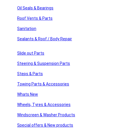
sories
Sign Up
Oil Seals & Bearings
Roof Vents & Parts
ssories
Sanitation
Usefull Links
 Products
Sealants & Roof / Body Repair
products
Home
About Us
Slide out Parts
American Motor Homes
Winnebago Parts
Steering & Suspension Parts
Latest News
FAQ’s
Steps & Parts
Home
Towing Parts & Accessories
About Us
American Motor Homes
Whats New
Winnebago Parts
Wheels, Tyres & Accessories
Latest News
FAQ’s
Windscreen & Washer Products
Shop Links
Special offers & New products