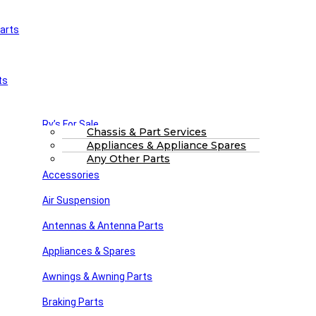
arts
£
0.00
0
Cart
Main Menu
Home
ts
Shop
About Us
FAQs
Part Finding Services
Rv’s For Sale
RV Servicing
Chassis & Part Services
Appliances & Appliance Spares
Winnebago Parts
Search
Any Other Parts
Accessories
RV SPARES
Air Suspension
Posted by
Steve dunn
Antennas & Antenna Parts
September 23, 2023
On September 23, 2023
Appliances & Spares
Awnings & Awning Parts
Close
Braking Parts
Search