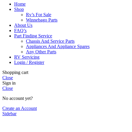
Home
Shop
Rv’s For Sale
Winnebago Parts
About Us
FAQ’s
Part Finding Service
Chassis And Service Parts
Appliances And Appliance Spares
Any Other Parts
RV Servicing
Login / Register
Shopping cart
Close
Sign in
Close
No account yet?
Create an Account
Sidebar