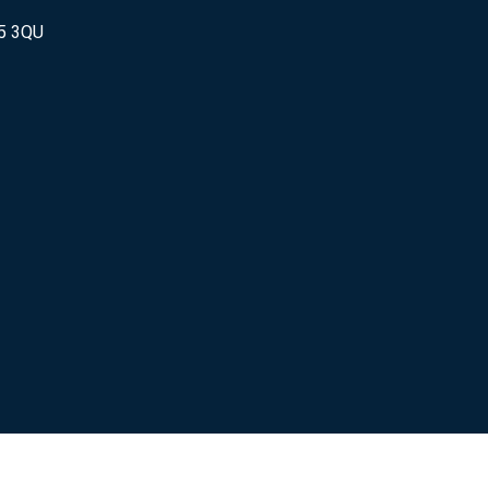
25 3QU