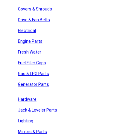
Search
Covers & Shrouds
Recent Posts
Drive & Fan Belts
Recent Comments
Electrical
Engine Parts
No comments to show.
Fresh Water
Archives
Fuel Filler Caps
No archives to show.
Gas & LPG Parts
Categories
Generator Parts
y Repair
No categories
Hardware
Jack & Leveler Parts
 Parts
Join Our Newsletter
Lighting
Email
Mirrors & Parts