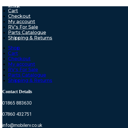
Shop
Cart
Checkout
My account
RV’s For Sale
Parts Catalogue
Shipping & Returns
Shop
Cart
Checkout
My account
RV’s For Sale
Parts Catalogue
Shipping & Returns
Contact Details
01865 883630
07860 432751
info@mobilerv.co.uk