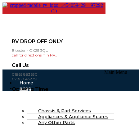
RV DROP OFF ONLY
Bicester - OX25 3QU
call for directions if in RV..
Call Us
Main Menu
01865 883630
07860 432751
Home
Shop
Opening Time
About Us
Mon-Fri: 8am - 4pm
FAQs
(open weekends by appointment )
Part Finding Services
RV Servicing
Chassis & Part Services
£
0.00
0
Cart
Appliances & Appliance Spares
Search
Any Other Parts
Search