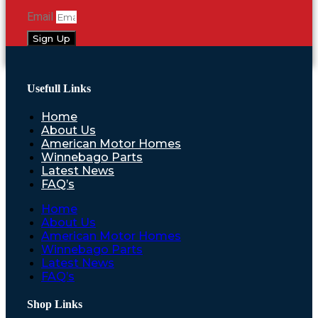
Email
Sign Up
Usefull Links
Home
About Us
American Motor Homes
Winnebago Parts
Latest News
FAQ’s
Home
About Us
American Motor Homes
Winnebago Parts
Latest News
FAQ’s
Shop Links