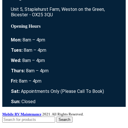
Unit 5, Staplehurst Farm, Weston on the Green,
Bicester - OX25 3QU
Opening Hours
Mon:
8am – 4pm
Tues:
8am – 4pm
Wed:
8am – 4pm
Thurs:
8am – 4pm
Fri:
8am – 4pm
Sat:
Appointments Only (Please Call To Book)
Sun:
Closed
Mobile RV Maintenance
2021. All Rights Reserved.
Search