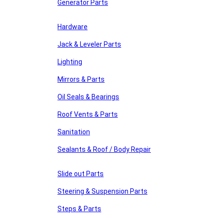
Generator Parts
Hardware
Jack & Leveler Parts
Lighting
Mirrors & Parts
Oil Seals & Bearings
Roof Vents & Parts
Sanitation
Sealants & Roof / Body Repair
Slide out Parts
Steering & Suspension Parts
Steps & Parts