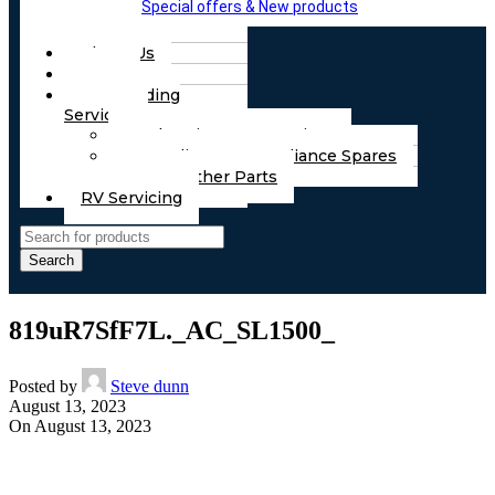
Special offers & New products
About Us
FAQs
Part Finding
Services
Chassis & Part Services
Appliances & Appliance Spares
Any Other Parts
RV Servicing
Search
819uR7SfF7L._AC_SL1500_
Posted by
Steve dunn
August 13, 2023
On August 13, 2023