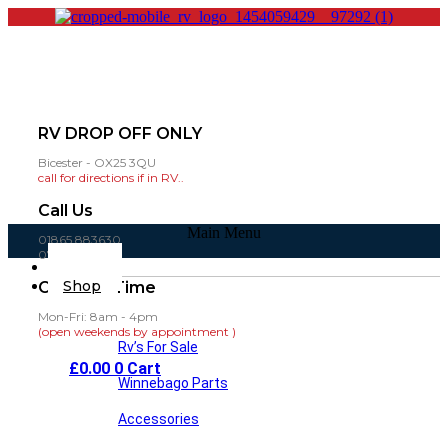
RV DROP OFF ONLY
Bicester - OX25 3QU
call for directions if in RV..
Call Us
Main Menu
01865 883630
07860 432751
Home
Shop
Opening Time
Mon-Fri: 8am - 4pm
(open weekends by appointment )
Rv’s For Sale
£
0.00
0
Cart
Winnebago Parts
Accessories