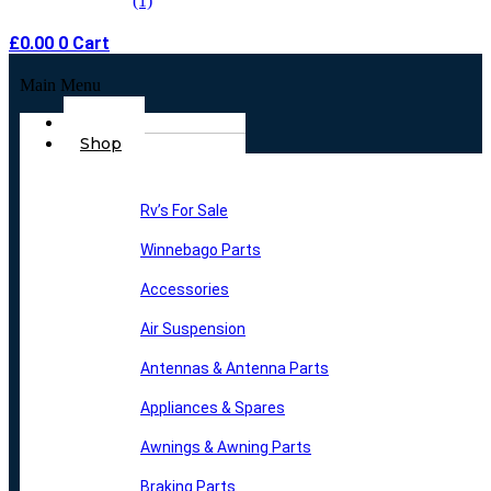
£
0.00
0
Cart
Main Menu
Home
Shop
Rv’s For Sale
Winnebago Parts
Accessories
Air Suspension
Antennas & Antenna Parts
Appliances & Spares
Awnings & Awning Parts
Braking Parts