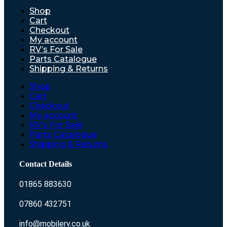
Shop
Cart
Checkout
My account
RV’s For Sale
Parts Catalogue
Shipping & Returns
Shop
Cart
Checkout
My account
RV’s For Sale
Parts Catalogue
Shipping & Returns
Contact Details
01865 883630
07860 432751
info@mobilerv.co.uk