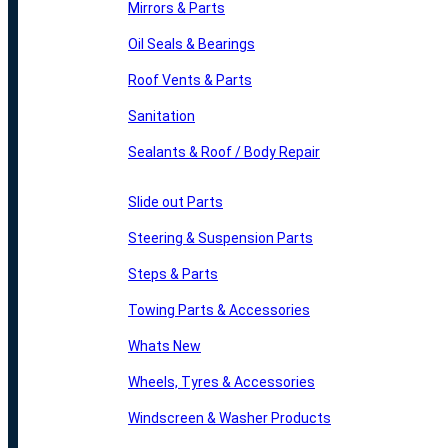
Mirrors & Parts
Oil Seals & Bearings
Roof Vents & Parts
Sanitation
Sealants & Roof / Body Repair
Slide out Parts
Steering & Suspension Parts
Steps & Parts
Towing Parts & Accessories
Whats New
Wheels, Tyres & Accessories
Windscreen & Washer Products