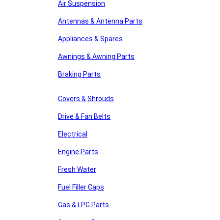
Air Suspension
Antennas & Antenna Parts
Appliances & Spares
Awnings & Awning Parts
Braking Parts
Covers & Shrouds
Drive & Fan Belts
Electrical
Engine Parts
Fresh Water
Fuel Filler Caps
Gas & LPG Parts