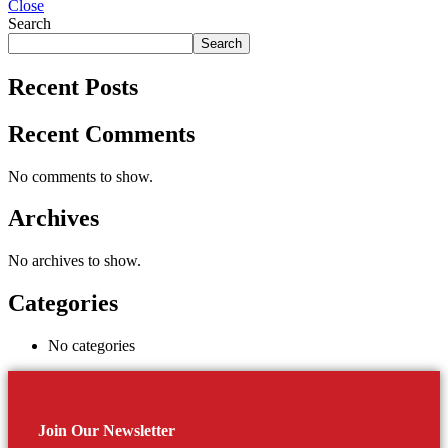
Close
Search
Search
Recent Posts
Recent Comments
No comments to show.
Archives
No archives to show.
Categories
No categories
Join Our Newsletter