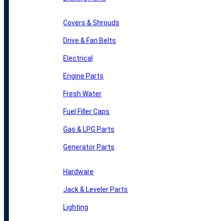
Covers & Shrouds
Drive & Fan Belts
Electrical
Engine Parts
Fresh Water
Fuel Filler Caps
Gas & LPG Parts
Generator Parts
Hardware
Jack & Leveler Parts
Lighting