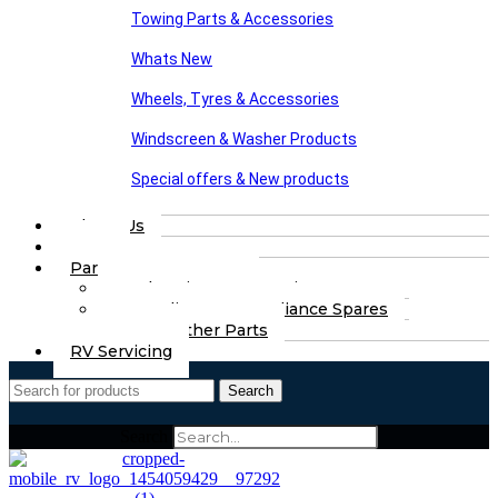
Towing Parts & Accessories
Whats New
Wheels, Tyres & Accessories
Windscreen & Washer Products
Special offers & New products
About Us
FAQs
Part Finding Services
Chassis & Part Services
Appliances & Appliance Spares
Any Other Parts
RV Servicing
Search
Search