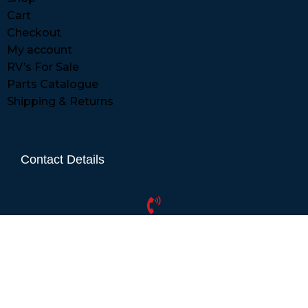
Cart
Checkout
My account
RV’s For Sale
Parts Catalogue
Shipping & Returns
Contact Details
01865 883630
07860 432751