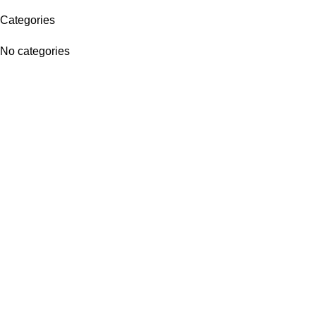
Categories
No categories