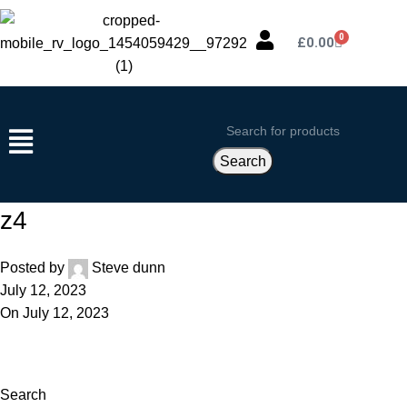
0
£
0.00
Search
z4
Posted by
Steve dunn
July 12, 2023
On July 12, 2023
Search