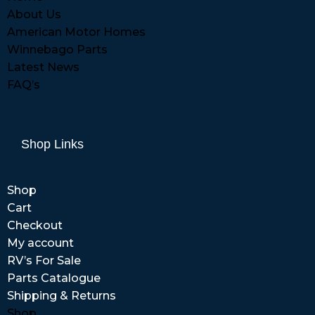
About Us
American Motor Homes
Winnebago Parts
Latest News
FAQ’s
Shop Links
Shop
Cart
Checkout
My account
RV’s For Sale
Parts Catalogue
Shipping & Returns
Shop