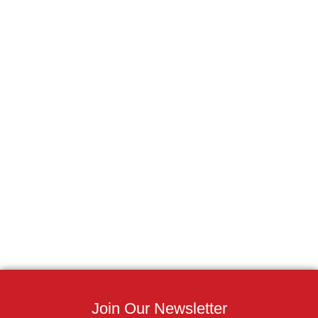
Join Our Newsletter