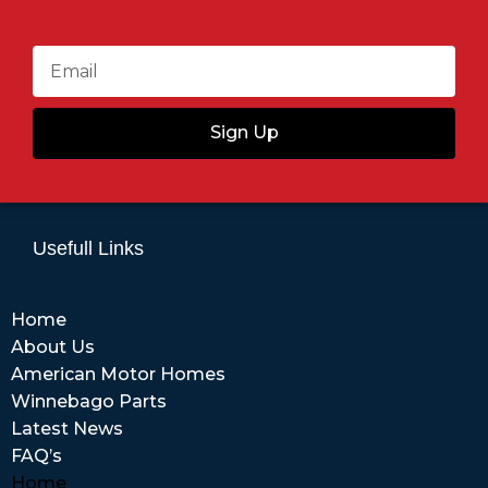
Sign Up
Usefull Links
Home
About Us
American Motor Homes
Winnebago Parts
Latest News
FAQ’s
Home