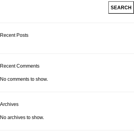
SEARCH
Recent Posts
Recent Comments
No comments to show.
Archives
No archives to show.