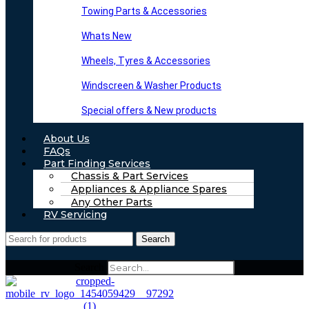
Towing Parts & Accessories
Whats New
Wheels, Tyres & Accessories
Windscreen & Washer Products
Special offers & New products
About Us
FAQs
Part Finding Services
Chassis & Part Services
Appliances & Appliance Spares
Any Other Parts
RV Servicing
Search
Search