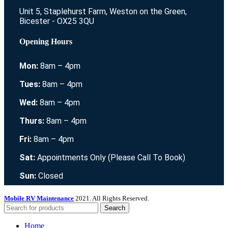
Unit 5, Staplehurst Farm, Weston on the Green,
Bicester - OX25 3QU
Opening Hours
Mon:
8am – 4pm
Tues:
8am – 4pm
Wed:
8am – 4pm
Thurs:
8am – 4pm
Fri:
8am – 4pm
Sat:
Appointments Only (Please Call To Book)
Sun:
Closed
Mobile RV Maintenance
2021. All Rights Reserved.
Search
Home