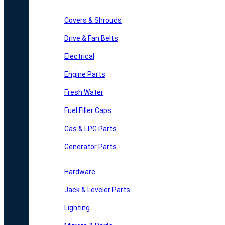
Covers & Shrouds
Drive & Fan Belts
Electrical
Engine Parts
Fresh Water
Fuel Filler Caps
Gas & LPG Parts
Generator Parts
Hardware
Jack & Leveler Parts
Lighting