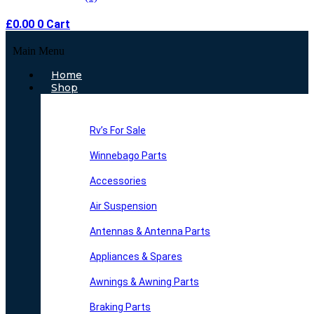
£
0.00
0
Cart
Main Menu
Home
Shop
Rv’s For Sale
Winnebago Parts
Accessories
Air Suspension
Antennas & Antenna Parts
Appliances & Spares
Awnings & Awning Parts
Braking Parts