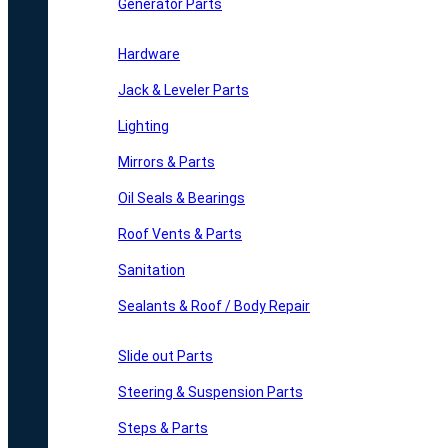
Generator Parts
Hardware
Jack & Leveler Parts
Lighting
Mirrors & Parts
Oil Seals & Bearings
Roof Vents & Parts
Sanitation
Sealants & Roof / Body Repair
Slide out Parts
Steering & Suspension Parts
Steps & Parts