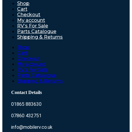
Shop
Cart
Checkout
My account
RV’s For Sale
Parts Catalogue
Shipping & Returns
Shop
Cart
Checkout
My account
RV’s For Sale
Parts Catalogue
Shipping & Returns
Contact Details
01865 883630
07860 432751
info@mobilerv.co.uk