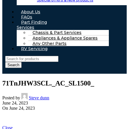
Special offers & New products
About Us
FAQs
Part Finding
Services
Chassis & Part Services
Appliances & Appliance Spares
Any Other Parts
RV Servicing
Search
71TnJHW3SCL._AC_SL1500_
Posted by
Steve dunn
June 24, 2023
On June 24, 2023
Close