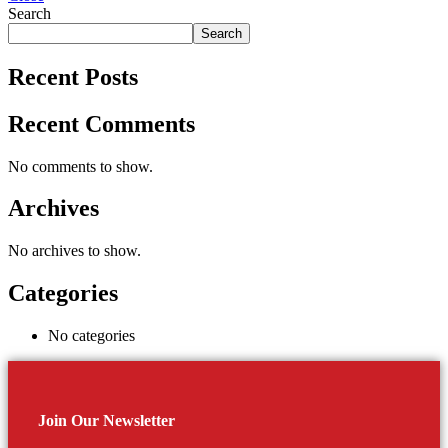
Search
Search
Recent Posts
Recent Comments
No comments to show.
Archives
No archives to show.
Categories
No categories
Join Our Newsletter