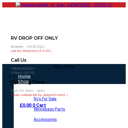
RV DROP OFF ONLY
Bicester - OX25 3QU
call for directions if in RV..
Call Us
Main Menu
01865 883630
07860 432751
Home
Shop
Opening Time
Mon-Fri: 8am - 4pm
(open weekends by appointment )
Rv’s For Sale
£
0.00
0
Cart
Winnebago Parts
Accessories