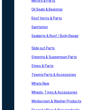
Mirrors & Parts
Oil Seals & Bearings
Roof Vents & Parts
Sanitation
Sealants & Roof / Body Repair
Slide out Parts
Steering & Suspension Parts
Steps & Parts
Towing Parts & Accessories
Whats New
Wheels, Tyres & Accessories
Windscreen & Washer Products