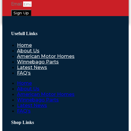
Email
Sign Up
Usefull Links
Home
About Us
American Motor Homes
Winnebago Parts
Latest News
FAQ’s
Home
About Us
American Motor Homes
Winnebago Parts
Latest News
FAQ’s
Shop Links