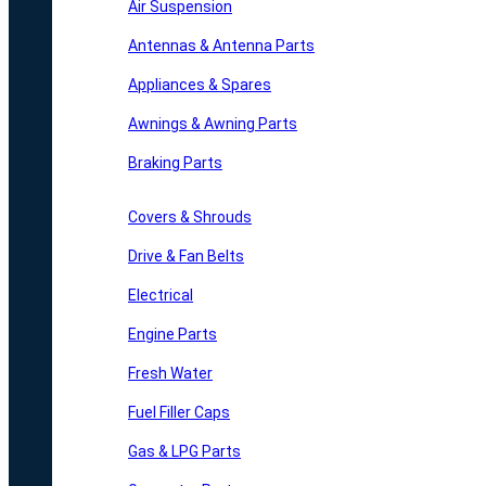
Air Suspension
Antennas & Antenna Parts
Appliances & Spares
Awnings & Awning Parts
Braking Parts
Covers & Shrouds
Drive & Fan Belts
Electrical
Engine Parts
Fresh Water
Fuel Filler Caps
Gas & LPG Parts