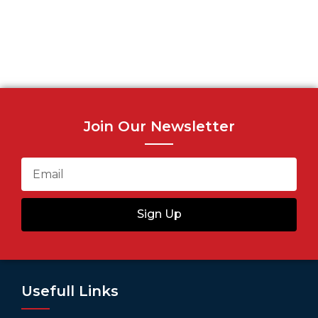
Join Our Newsletter
Sign Up
Usefull Links