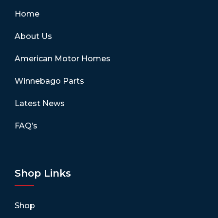
Home
About Us
American Motor Homes
Winnebago Parts
Latest News
FAQ’s
Shop Links
Shop