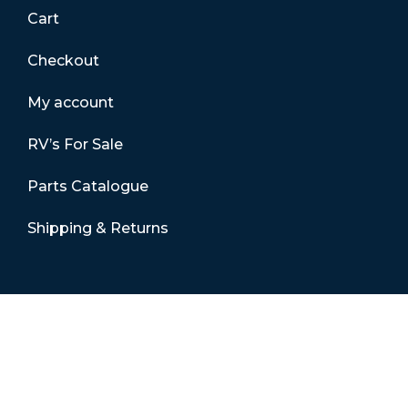
Cart
Checkout
My account
RV’s For Sale
Parts Catalogue
Shipping & Returns
Contact Details
01865 883630