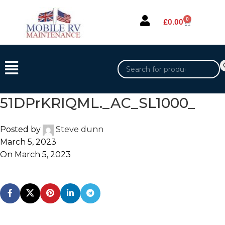
0
£
0.00
51DPrKRIQML._AC_SL1000_
Posted by
Steve dunn
March 5, 2023
On March 5, 2023