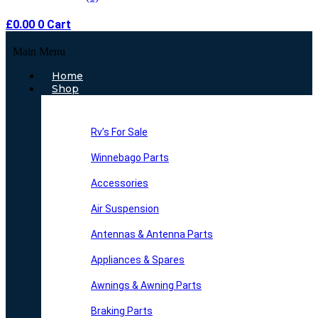
£
0.00
0
Cart
Main Menu
Home
Shop
Rv’s For Sale
Winnebago Parts
Accessories
Air Suspension
Antennas & Antenna Parts
Appliances & Spares
Awnings & Awning Parts
Braking Parts