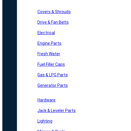
Covers & Shrouds
Drive & Fan Belts
Electrical
Engine Parts
Fresh Water
Fuel Filler Caps
Gas & LPG Parts
Generator Parts
Hardware
Jack & Leveler Parts
Lighting