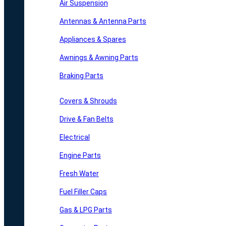
Air Suspension
Antennas & Antenna Parts
Appliances & Spares
Awnings & Awning Parts
Braking Parts
Covers & Shrouds
Drive & Fan Belts
Electrical
Engine Parts
Fresh Water
Fuel Filler Caps
Gas & LPG Parts