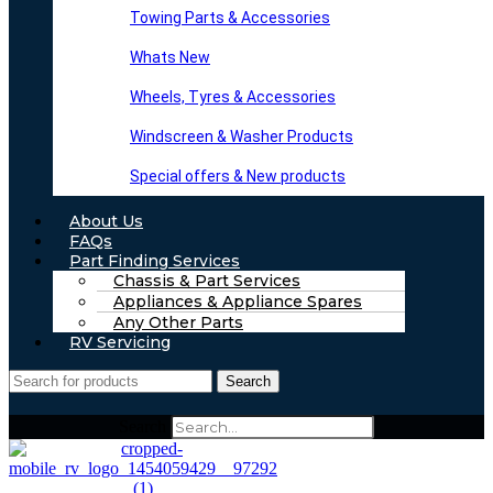
Towing Parts & Accessories
Whats New
Wheels, Tyres & Accessories
Windscreen & Washer Products
Special offers & New products
About Us
FAQs
Part Finding Services
Chassis & Part Services
Appliances & Appliance Spares
Any Other Parts
RV Servicing
Search
Search