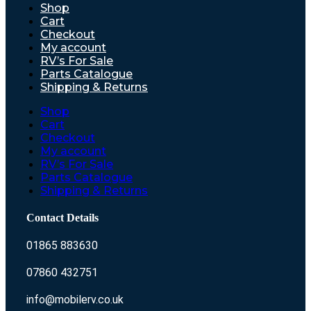
Shop
Cart
Checkout
My account
RV’s For Sale
Parts Catalogue
Shipping & Returns
Shop
Cart
Checkout
My account
RV’s For Sale
Parts Catalogue
Shipping & Returns
Contact Details
01865 883630
07860 432751
info@mobilerv.co.uk