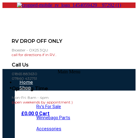
RV DROP OFF ONLY
Bicester - OX25 3QU
call for directions if in RV..
Call Us
Main Menu
01865 883630
07860 432751
Home
Shop
Opening Time
Mon-Fri: 8am - 4pm
(open weekends by appointment )
Rv’s For Sale
£
0.00
0
Cart
Winnebago Parts
Accessories