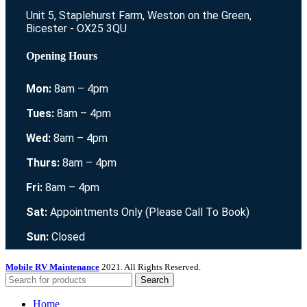
Unit 5, Staplehurst Farm, Weston on the Green,
Bicester - OX25 3QU
Opening Hours
Mon:
8am – 4pm
Tues:
8am – 4pm
Wed:
8am – 4pm
Thurs:
8am – 4pm
Fri:
8am – 4pm
Sat:
Appointments Only (Please Call To Book)
Sun:
Closed
Mobile RV Maintenance
2021. All Rights Reserved.
Search
Home