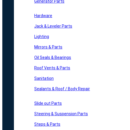
Generator Parts
Hardware
Jack & Leveler Parts
Lighting
Mirrors & Parts
Oil Seals & Bearings
Roof Vents & Parts
Sanitation
Sealants & Roof / Body Repair
Slide out Parts
Steering & Suspension Parts
Steps & Parts