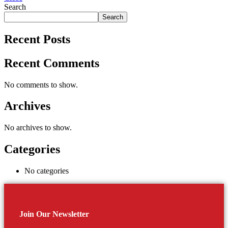
Search
Search
Recent Posts
Recent Comments
No comments to show.
Archives
No archives to show.
Categories
No categories
Join Our Newsletter