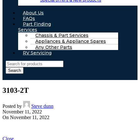
Special offers & New products
About Us
FAQs
Part Finding
Services
Chassis & Part Services
Appliances & Appliance Spares
Any Other Parts
RV Servicing
Search
3103-2T
Posted by
Steve dunn
November 11, 2022
On November 11, 2022
Close