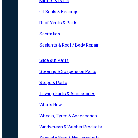
Mirrors & Parts
Oil Seals & Bearings
Roof Vents & Parts
Sanitation
Sealants & Roof / Body Repair
Slide out Parts
Steering & Suspension Parts
Steps & Parts
Towing Parts & Accessories
Whats New
Wheels, Tyres & Accessories
Windscreen & Washer Products