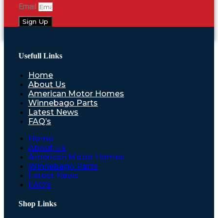
Email
Sign Up
Usefull Links
Home
About Us
American Motor Homes
Winnebago Parts
Latest News
FAQ’s
Home
About Us
American Motor Homes
Winnebago Parts
Latest News
FAQ’s
Shop Links