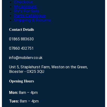
Checkout
My account
RV’s For Sale
Parts Catalogue
Shipping & Returns
Contact Details
01865 883630
07860 432751
info@mobilerv.co.uk
Unit 5, Staplehurst Farm, Weston on the Green,
Bicester - OX25 3QU
Opening Hours
Mon:
8am – 4pm
Tues:
8am – 4pm