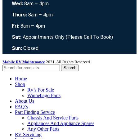
Wed:
8am – 4pm
Thurs:
8am – 4pm
Fri:
8am – 4pm
Sat:
Appointments Only (Please Call To Book)
Sun:
Closed
Mobile RV Maintenance
2021. All Rights Reserved.
Search
Home
Shop
Rv’s For Sale
Winnebago Parts
About Us
FAQ’s
Part Finding Service
Chassis And Service Parts
Appliances And Appliance Spares
Any Other Parts
RV Servicing