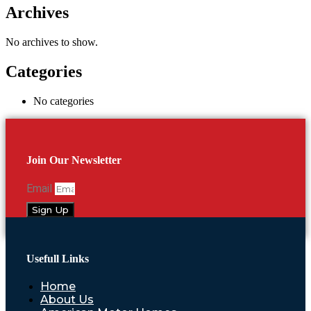
Archives
No archives to show.
Categories
No categories
Join Our Newsletter
Email
Sign Up
Usefull Links
Home
About Us