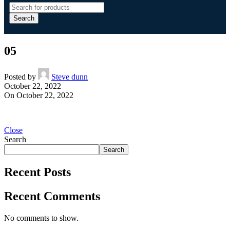
Search
05
Posted by
Steve dunn
October 22, 2022
On October 22, 2022
Close
Search
Search
Recent Posts
Recent Comments
No comments to show.