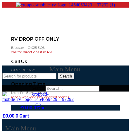
RV DROP OFF ONLY
Bicester - OX25 3QU
call for directions if in RV..
Call Us
Main Menu
01865 883630
07860 432751
Search
Opening Time
Search
Mon-Fri: 8am - 4pm
(open weekends by appointment )
£
0.00
0
Cart
£
0.00
0
Cart
Main Menu