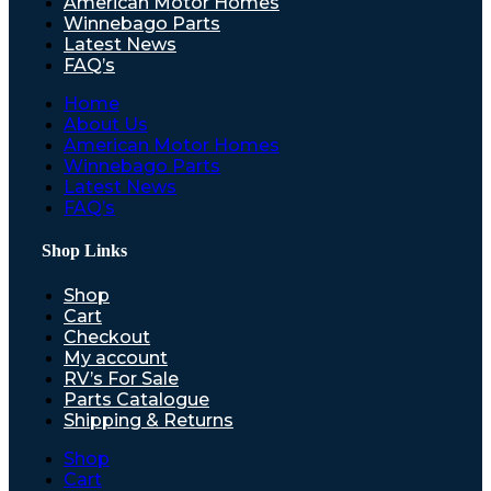
American Motor Homes
Winnebago Parts
Latest News
FAQ’s
Home
About Us
American Motor Homes
Winnebago Parts
Latest News
FAQ’s
Shop Links
Shop
Cart
Checkout
My account
RV’s For Sale
Parts Catalogue
Shipping & Returns
Shop
Cart