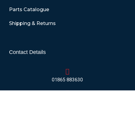
Parts Catalogue
Shipping & Returns
Contact Details
01865 883630
07860 432751
info@mobilerv.co.uk