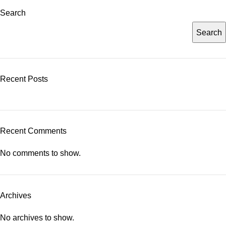
Search
Search
Recent Posts
Recent Comments
No comments to show.
Archives
No archives to show.