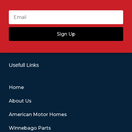
Sign Up
Usefull Links
Home
About Us
American Motor Homes
Winnebago Parts