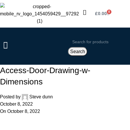
0
£
0.00
Search
Access-Door-Drawing-w-
Dimensions
Posted by
Steve dunn
October 8, 2022
On October 8, 2022