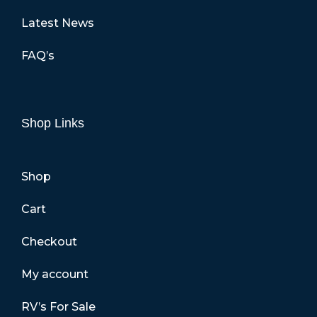
Latest News
FAQ’s
Shop Links
Shop
Cart
Checkout
My account
RV’s For Sale