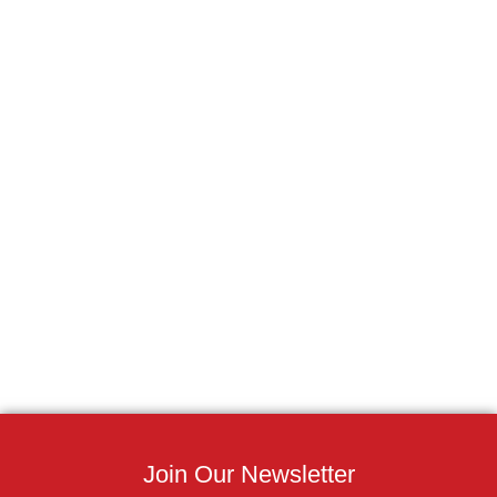
Join Our Newsletter