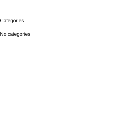
Categories
No categories