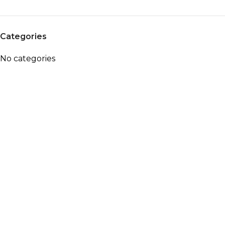
Categories
No categories