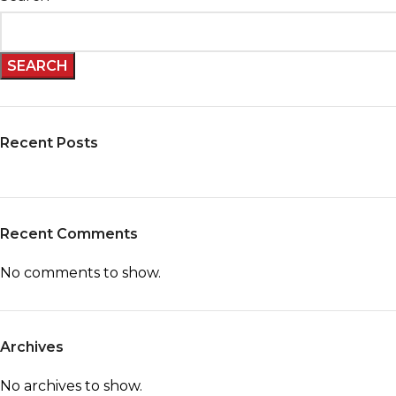
SEARCH
Recent Posts
Recent Comments
No comments to show.
Archives
No archives to show.