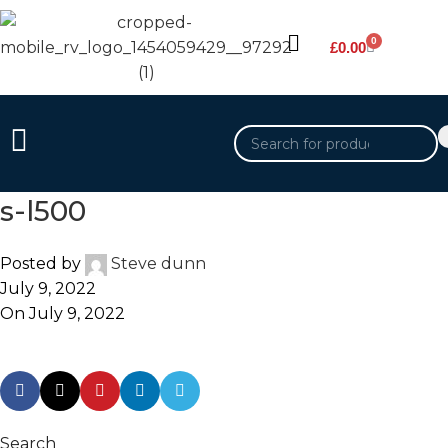
0
£
0.00
s-l500
Posted by
Steve dunn
July 9, 2022
On July 9, 2022
Search