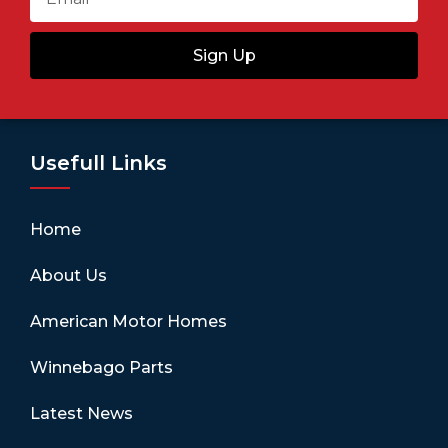
Sign Up
Usefull Links
Home
About Us
American Motor Homes
Winnebago Parts
Latest News