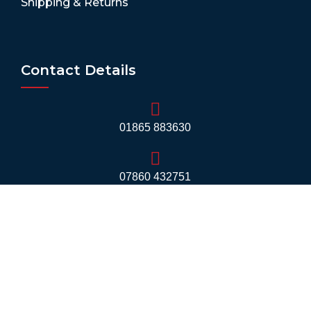
Shipping & Returns
Contact Details
01865 883630
07860 432751
info@mobilerv.co.uk
Unit 5, Staplehurst Farm, Weston on the Green,
Bicester - OX25 3QU