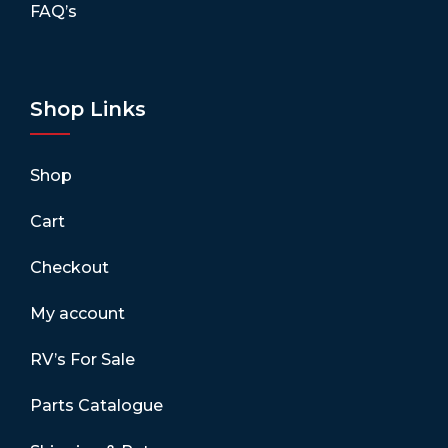
FAQ’s
Shop Links
Shop
Cart
Checkout
My account
RV’s For Sale
Parts Catalogue