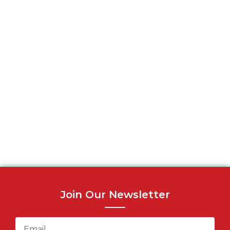
Join Our Newsletter