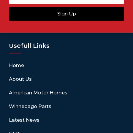
Sign Up
Usefull Links
Home
About Us
American Motor Homes
Winnebago Parts
Latest News