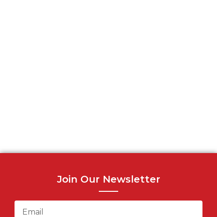
Join Our Newsletter