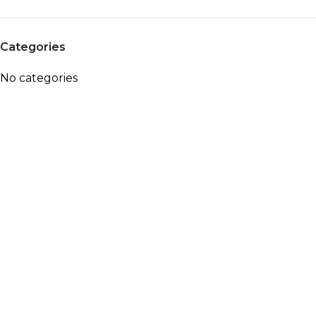
Categories
No categories