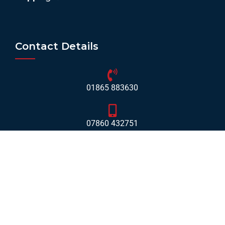
Contact Details
01865 883630
07860 432751
info@mobilerv.co.uk
Unit 5, Staplehurst Farm, Weston on the Green, Bicester
- OX25 3QU