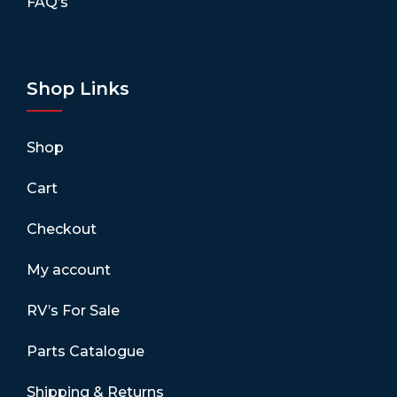
FAQ’s
Shop Links
Shop
Cart
Checkout
My account
RV’s For Sale
Parts Catalogue
Shipping & Returns