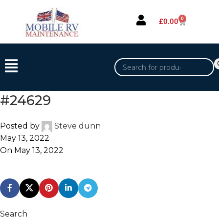
0
£
0.00
#24629
Posted by
Steve dunn
May 13, 2022
On May 13, 2022
Search