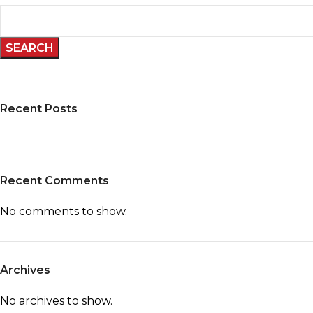
SEARCH
Recent Posts
Recent Comments
No comments to show.
Archives
No archives to show.