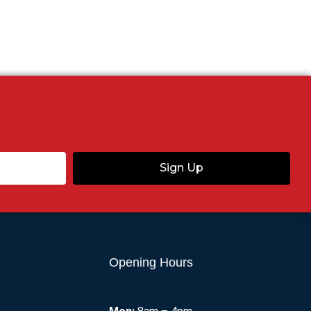
Sign Up
Opening Hours