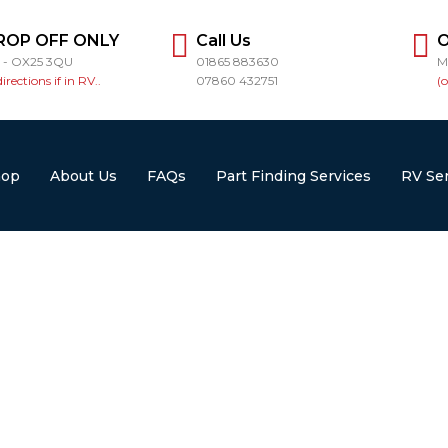
ROP OFF ONLY
Call Us
O
r - OX25 3QU
01865 883630
M
directions if in RV..
07860 432751
(
hop
About Us
FAQs
Part Finding Services
RV Ser