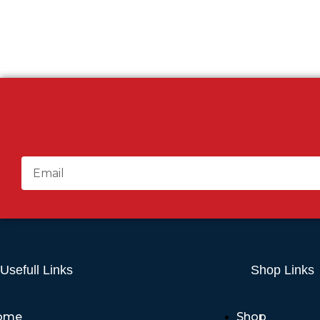
Usefull Links
Shop Links
ome
Shop