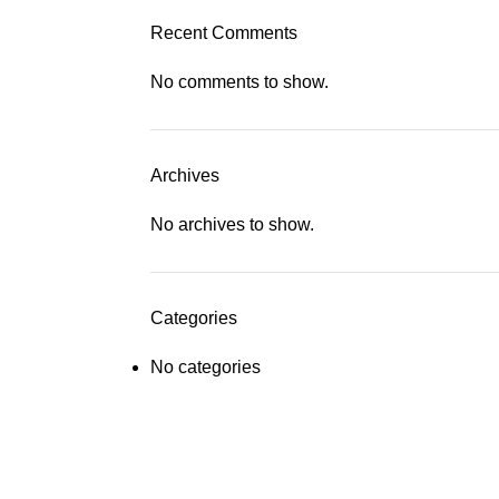
Recent Comments
No comments to show.
Archives
No archives to show.
Categories
No categories