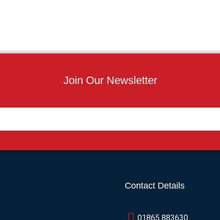
Join Our Newsletter
Contact Details
01865 883630