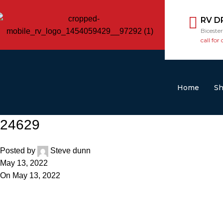
RV D
Biceste
call for 
Home
S
24629
Posted by
Steve dunn
May 13, 2022
On May 13, 2022