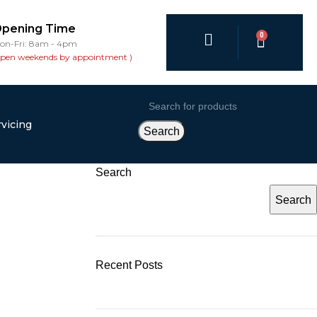
pening Time
0
on-Fri: 8am - 4pm
open weekends by appointment )
vicing
Search
Search
Search
Recent Posts