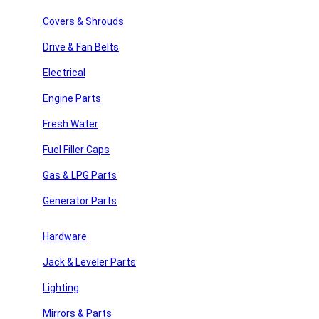
Search
Covers & Shrouds
Recent Posts
Drive & Fan Belts
Recent Comments
Electrical
Engine Parts
No comments to show.
Fresh Water
Archives
Fuel Filler Caps
No archives to show.
Gas & LPG Parts
Categories
Generator Parts
y Repair
No categories
Hardware
Jack & Leveler Parts
 Parts
Join Our Newsletter
Lighting
Email
Mirrors & Parts