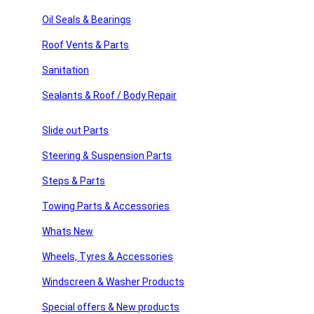
sories
Sign Up
Oil Seals & Bearings
Roof Vents & Parts
ssories
Sanitation
Usefull Links
 Products
Sealants & Roof / Body Repair
products
Home
About Us
Slide out Parts
American Motor Homes
Winnebago Parts
Steering & Suspension Parts
Latest News
FAQ’s
Steps & Parts
Home
Towing Parts & Accessories
About Us
American Motor Homes
Whats New
Winnebago Parts
Wheels, Tyres & Accessories
Latest News
FAQ’s
Windscreen & Washer Products
Shop Links
Special offers & New products