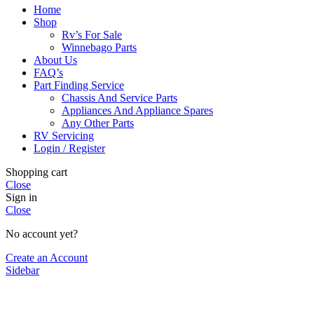
Home
Shop
Rv’s For Sale
Winnebago Parts
About Us
FAQ’s
Part Finding Service
Chassis And Service Parts
Appliances And Appliance Spares
Any Other Parts
RV Servicing
Login / Register
Shopping cart
Close
Sign in
Close
No account yet?
Create an Account
Sidebar