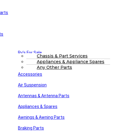
arts
£
0.00
0
Cart
Main Menu
Home
ts
Shop
About Us
FAQs
Part Finding Services
Rv’s For Sale
RV Servicing
Chassis & Part Services
Appliances & Appliance Spares
Winnebago Parts
Search
Any Other Parts
Accessories
trim1
Air Suspension
Posted by
Steve dunn
Antennas & Antenna Parts
May 8, 2022
On May 8, 2022
Appliances & Spares
Awnings & Awning Parts
Close
Braking Parts
Search