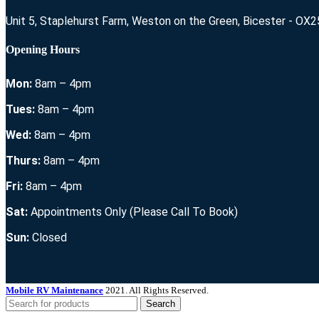
Unit 5, Staplehurst Farm, Weston on the Green, Bicester - OX
Opening Hours
Mon:
8am – 4pm
Tues:
8am – 4pm
Wed:
8am – 4pm
Thurs:
8am – 4pm
Fri:
8am – 4pm
Sat:
Appointments Only (Please Call To Book)
Sun:
Closed
Mobile RV Maintenance
2021. All Rights Reserved.
Search