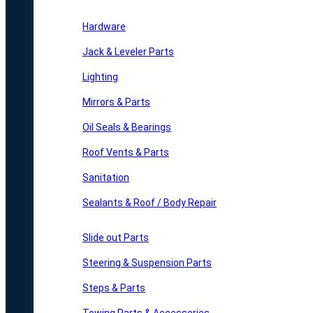
Hardware
Jack & Leveler Parts
Lighting
Mirrors & Parts
Oil Seals & Bearings
Roof Vents & Parts
Sanitation
Sealants & Roof / Body Repair
Slide out Parts
Steering & Suspension Parts
Steps & Parts