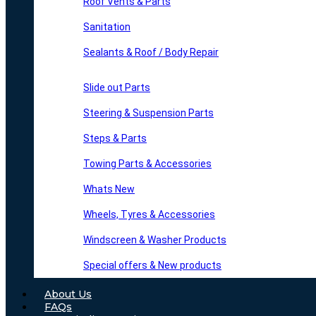
Roof Vents & Parts
Sanitation
Sealants & Roof / Body Repair
Slide out Parts
Steering & Suspension Parts
Steps & Parts
Towing Parts & Accessories
Whats New
Wheels, Tyres & Accessories
Windscreen & Washer Products
Special offers & New products
About Us
FAQs