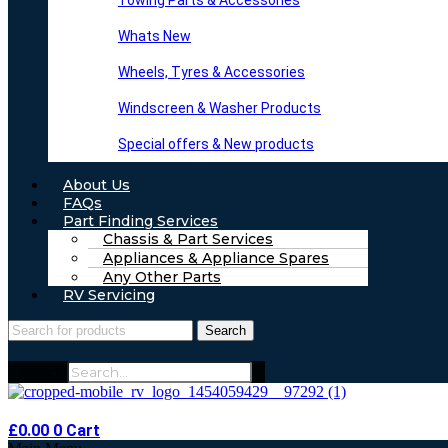
Towing Parts & Accessories
Whats New
Wheels, Tyres & Accessories
Windscreen & Washer Products
Special offers & New products
About Us
FAQs
Part Finding Services
Chassis & Part Services
Appliances & Appliance Spares
Any Other Parts
RV Servicing
Search
Search
£
0.00
0
Cart