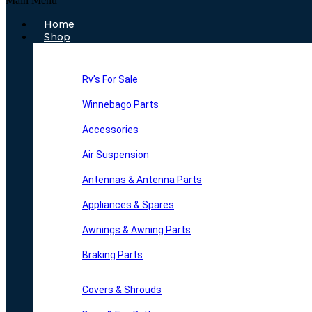
Main Menu
Home
Shop
Rv’s For Sale
Winnebago Parts
Accessories
Air Suspension
Antennas & Antenna Parts
Appliances & Spares
Awnings & Awning Parts
Braking Parts
Covers & Shrouds