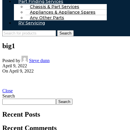
Part Finding Services
Chassis & Part Services
Appliances & Appliance Spares
Any Other Parts
RV Servicing
Search
big1
Posted by
Steve dunn
April 9, 2022
On April 9, 2022
Close
Search
Search
Recent Posts
Recent Comments