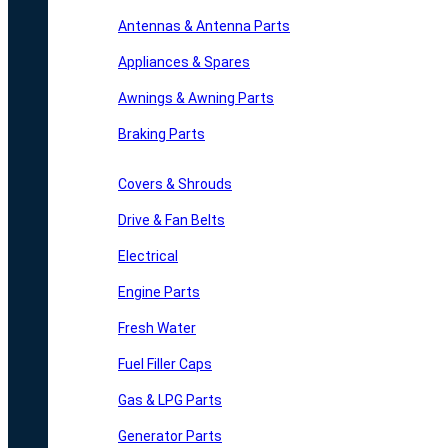
Antennas & Antenna Parts
Appliances & Spares
Awnings & Awning Parts
Braking Parts
Covers & Shrouds
Drive & Fan Belts
Electrical
Engine Parts
Fresh Water
Fuel Filler Caps
Gas & LPG Parts
Generator Parts