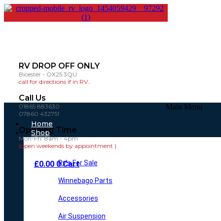
RV DROP OFF ONLY
Bicester - OX25 3QU
call for directions if in RV..
Call Us
01865 883630
Main Menu
07860 432751
Home
Opening Time
Shop
Mon-Fri: 8am - 4pm
(open weekends by appointment )
Rv’s For Sale
£
0.00
0
Cart
Winnebago Parts
Accessories
Air Suspension