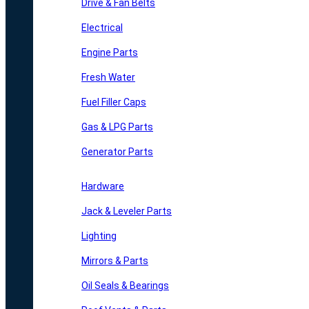
Drive & Fan Belts
Electrical
Engine Parts
Fresh Water
Fuel Filler Caps
Gas & LPG Parts
Generator Parts
Hardware
Jack & Leveler Parts
Lighting
Mirrors & Parts
Oil Seals & Bearings