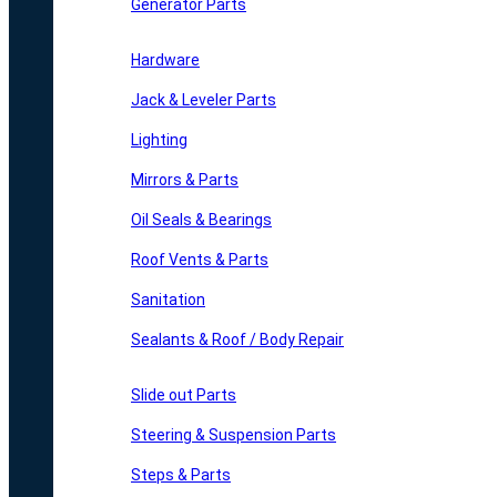
Generator Parts
Hardware
Jack & Leveler Parts
Lighting
Mirrors & Parts
Oil Seals & Bearings
Roof Vents & Parts
Sanitation
Sealants & Roof / Body Repair
Slide out Parts
Steering & Suspension Parts
Steps & Parts