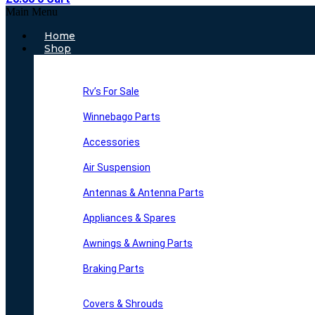
Main Menu
Home
Shop
Rv’s For Sale
Winnebago Parts
Accessories
Air Suspension
Antennas & Antenna Parts
Appliances & Spares
Awnings & Awning Parts
Braking Parts
Covers & Shrouds