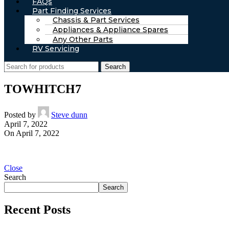
FAQs
Part Finding Services
Chassis & Part Services
Appliances & Appliance Spares
Any Other Parts
RV Servicing
Search
TOWHITCH7
Posted by
Steve dunn
April 7, 2022
On April 7, 2022
Close
Search
Search
Recent Posts