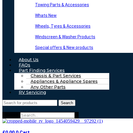
Towing Parts & Accessories
Whats New
Wheels, Tyres & Accessories
Windscreen & Washer Products
Special offers & New products
About Us
FAQs
Part Finding Services
Chassis & Part Services
Appliances & Appliance Spares
Any Other Parts
RV Servicing
Search
Search
£
0.00
0
Cart