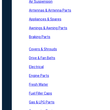
Air Suspension
Antennas & Antenna Parts
Appliances & Spares
Awnings & Awning Parts
Braking Parts
Covers & Shrouds
Drive & Fan Belts
Electrical
Engine Parts
Fresh Water
Fuel Filler Caps
Gas & LPG Parts