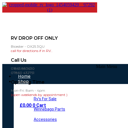
RV DROP OFF ONLY
Bicester - OX25 3QU
call for directions if in RV..
Call Us
Main Menu
01865 883630
07860 432751
Home
Shop
Opening Time
Mon-Fri: 8am - 4pm
(open weekends by appointment )
Rv’s For Sale
£
0.00
0
Cart
Winnebago Parts
Accessories