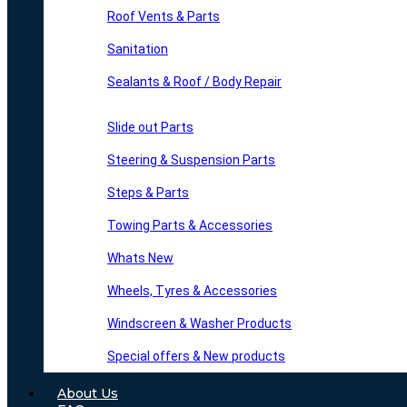
Roof Vents & Parts
Sanitation
Sealants & Roof / Body Repair
Slide out Parts
Steering & Suspension Parts
Steps & Parts
Towing Parts & Accessories
Whats New
Wheels, Tyres & Accessories
Windscreen & Washer Products
Special offers & New products
About Us