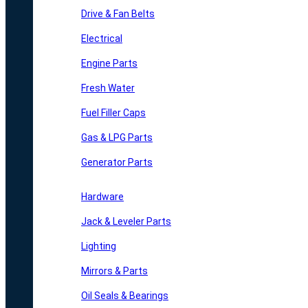
Drive & Fan Belts
Electrical
Engine Parts
Fresh Water
Fuel Filler Caps
Gas & LPG Parts
Generator Parts
Hardware
Jack & Leveler Parts
Lighting
Mirrors & Parts
Oil Seals & Bearings