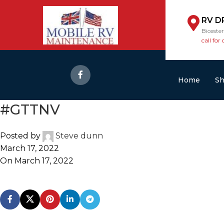
RV D
Biceste
call for 
Home
S
#GTTNV
Posted by
Steve dunn
March 17, 2022
On March 17, 2022