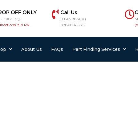
ROP OFF ONLY
Call Us
O
r - OX25 3QU
01865 883630
M
directions if in RV..
07860 432751
(
hop
About Us
FAQs
Part Finding Services
R