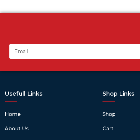
Usefull Links
Shop Links
Home
Shop
About Us
Cart