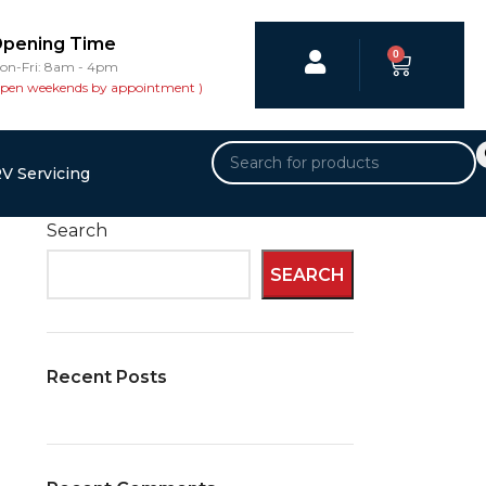
pening Time
0
on-Fri: 8am - 4pm
open weekends by appointment )
V Servicing
Search
SEARCH
Recent Posts