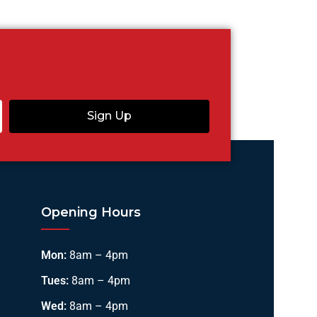
Sign Up
Opening Hours
Mon:
8am – 4pm
Tues:
8am – 4pm
Wed:
8am – 4pm