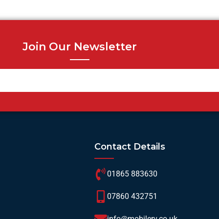
Join Our Newsletter
Contact Details
01865 883630
07860 432751
info@mobilerv.co.uk