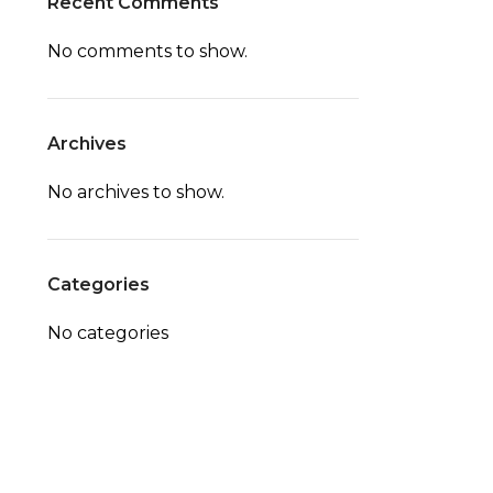
Recent Comments
No comments to show.
Archives
No archives to show.
Categories
No categories