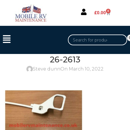
0
£
0.00
26-2613
Steve dunn
On March 10, 2022