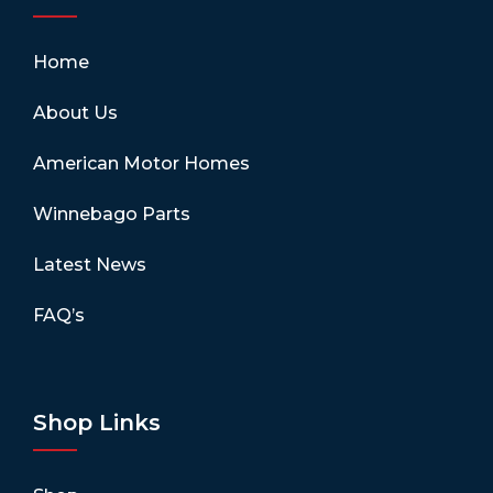
Home
About Us
American Motor Homes
Winnebago Parts
Latest News
FAQ’s
Shop Links