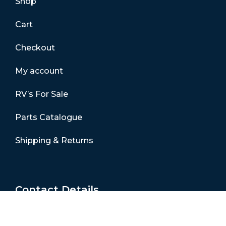
Shop
Cart
Checkout
My account
RV’s For Sale
Parts Catalogue
Shipping & Returns
Contact Details