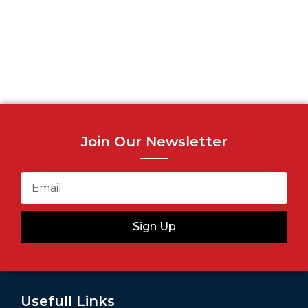
Join Our Newsletter
Sign Up
Usefull Links