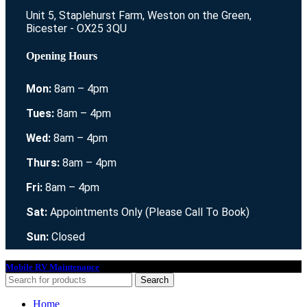
Unit 5, Staplehurst Farm, Weston on the Green,
Bicester - OX25 3QU
Opening Hours
Mon:
8am – 4pm
Tues:
8am – 4pm
Wed:
8am – 4pm
Thurs:
8am – 4pm
Fri:
8am – 4pm
Sat:
Appointments Only (Please Call To Book)
Sun:
Closed
Mobile RV Maintenance
2021. All Rights Reserved.
Search
Home