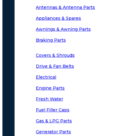
Antennas & Antenna Parts
Appliances & Spares
Awnings & Awning Parts
Braking Parts
Covers & Shrouds
Drive & Fan Belts
Electrical
Engine Parts
Fresh Water
Fuel Filler Caps
Gas & LPG Parts
Generator Parts