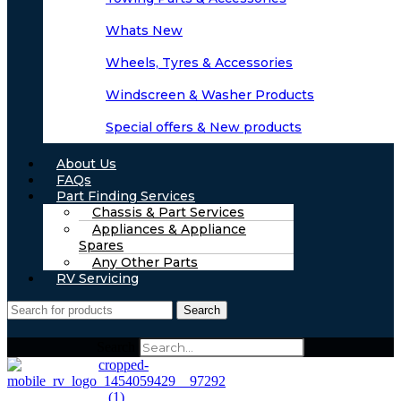
Whats New
Wheels, Tyres & Accessories
Windscreen & Washer Products
Special offers & New products
About Us
FAQs
Part Finding Services
Chassis & Part Services
Appliances & Appliance
Spares
Any Other Parts
RV Servicing
Search
Search