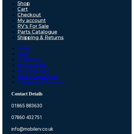
Shop
Cart
Checkout
My account
RV’s For Sale
Parts Catalogue
Shipping & Returns
Shop
Cart
Checkout
My account
RV’s For Sale
Parts Catalogue
Shipping & Returns
Contact Details
01865 883630
07860 432751
info@mobilerv.co.uk