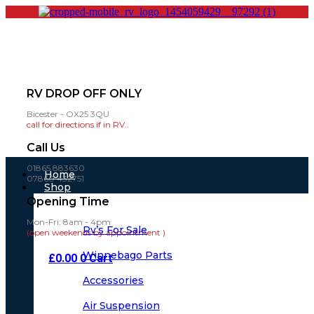
RV DROP OFF ONLY
Bicester - OX25 3QU
call for directions if in RV..
Call Us
01865 883630
Main
Home
07860 432751
Menu
Shop
Opening Time
Mon-Fri: 8am - 4pm
Rv’s For Sale
(open weekends by appointment )
Winnebago Parts
£
0.00
0
Cart
Accessories
Air Suspension