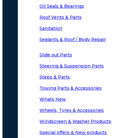
Oil Seals & Bearings
Roof Vents & Parts
Sanitation
Sealants & Roof / Body Repair
Slide out Parts
Steering & Suspension Parts
Steps & Parts
Towing Parts & Accessories
Whats New
Wheels, Tyres & Accessories
Windscreen & Washer Products
Special offers & New products