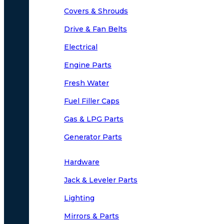
Covers & Shrouds
Drive & Fan Belts
Electrical
Engine Parts
Fresh Water
Fuel Filler Caps
Gas & LPG Parts
Generator Parts
Hardware
Jack & Leveler Parts
Lighting
Mirrors & Parts