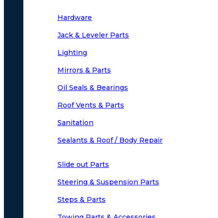
Hardware
Jack & Leveler Parts
Lighting
Mirrors & Parts
Oil Seals & Bearings
Roof Vents & Parts
Sanitation
Sealants & Roof / Body Repair
Slide out Parts
Steering & Suspension Parts
Steps & Parts
Towing Parts & Accessories