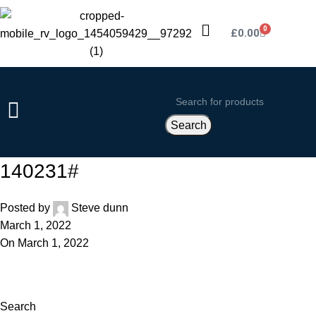
0
£
0.00
Search
140231#
Posted by
Steve dunn
March 1, 2022
On March 1, 2022
Search