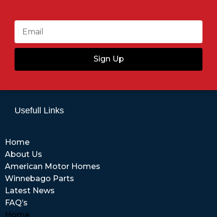
Sign Up
Usefull Links
Home
About Us
American Motor Homes
Winnebago Parts
Latest News
FAQ’s
Home