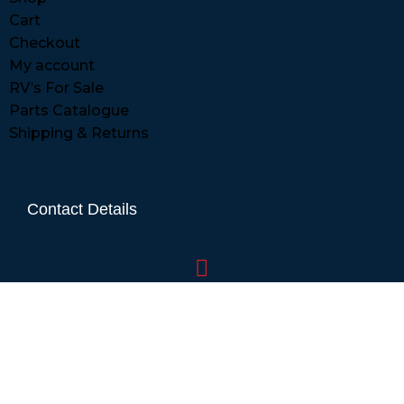
Cart
Checkout
My account
RV’s For Sale
Parts Catalogue
Shipping & Returns
Contact Details
01865 883630
07860 432751