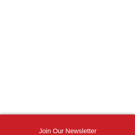
Join Our Newsletter