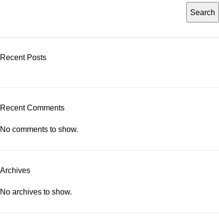
Search
Recent Posts
Recent Comments
No comments to show.
Archives
No archives to show.