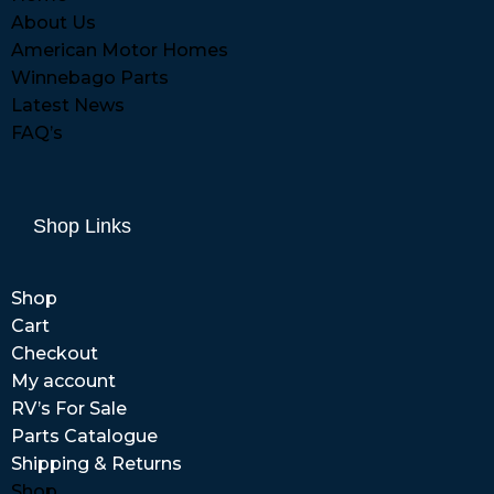
About Us
American Motor Homes
Winnebago Parts
Latest News
FAQ’s
Shop Links
Shop
Cart
Checkout
My account
RV’s For Sale
Parts Catalogue
Shipping & Returns
Shop