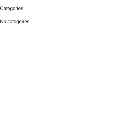
Categories
No categories