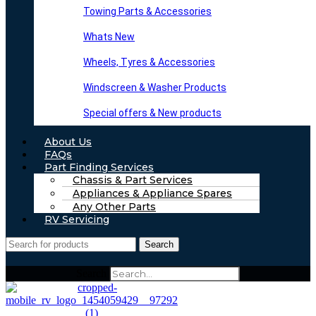
Towing Parts & Accessories
Whats New
Wheels, Tyres & Accessories
Windscreen & Washer Products
Special offers & New products
About Us
FAQs
Part Finding Services
Chassis & Part Services
Appliances & Appliance Spares
Any Other Parts
RV Servicing
Search
Search