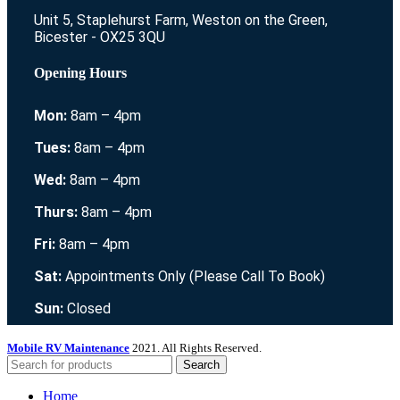
Unit 5, Staplehurst Farm, Weston on the Green,
Bicester - OX25 3QU
Opening Hours
Mon:
8am – 4pm
Tues:
8am – 4pm
Wed:
8am – 4pm
Thurs:
8am – 4pm
Fri:
8am – 4pm
Sat:
Appointments Only (Please Call To Book)
Sun:
Closed
Mobile RV Maintenance
2021. All Rights Reserved.
Search
Home