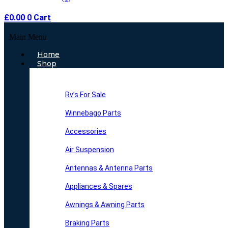
£
0.00
0
Cart
Main Menu
Home
Shop
Rv’s For Sale
Winnebago Parts
Accessories
Air Suspension
Antennas & Antenna Parts
Appliances & Spares
Awnings & Awning Parts
Braking Parts