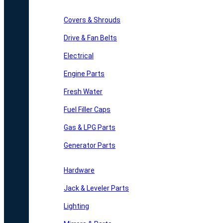
Covers & Shrouds
Drive & Fan Belts
Electrical
Engine Parts
Fresh Water
Fuel Filler Caps
Gas & LPG Parts
Generator Parts
Hardware
Jack & Leveler Parts
Lighting