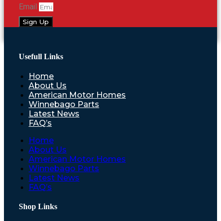
Email
Sign Up
Usefull Links
Home
About Us
American Motor Homes
Winnebago Parts
Latest News
FAQ’s
Home
About Us
American Motor Homes
Winnebago Parts
Latest News
FAQ’s
Shop Links