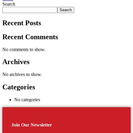
Search
Search
Recent Posts
Recent Comments
No comments to show.
Archives
No archives to show.
Categories
No categories
Join Our Newsletter