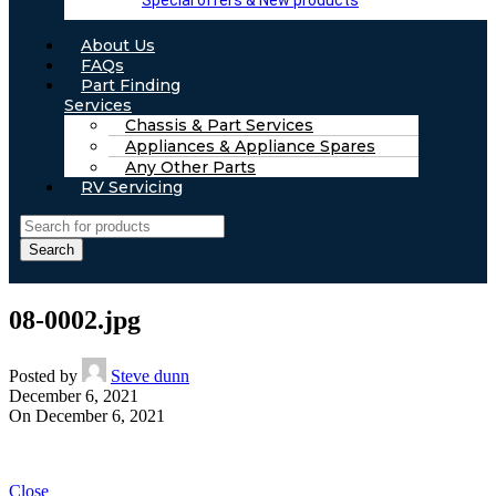
Special offers & New products
About Us
FAQs
Part Finding
Services
Chassis & Part Services
Appliances & Appliance Spares
Any Other Parts
RV Servicing
Search
08-0002.jpg
Posted by
Steve dunn
December 6, 2021
On December 6, 2021
Close