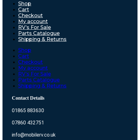
Shop
Cart
Checkout
My account
RV’s For Sale
Parts Catalogue
Shipping & Returns
Shop
Cart
Checkout
My account
RV’s For Sale
Parts Catalogue
Shipping & Returns
Contact Details
01865 883630
07860 432751
info@mobilerv.co.uk