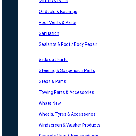
Mirrors & Parts
Oil Seals & Bearings
Roof Vents & Parts
Sanitation
Sealants & Roof / Body Repair
Slide out Parts
Steering & Suspension Parts
Steps & Parts
Towing Parts & Accessories
Whats New
Wheels, Tyres & Accessories
Windscreen & Washer Products