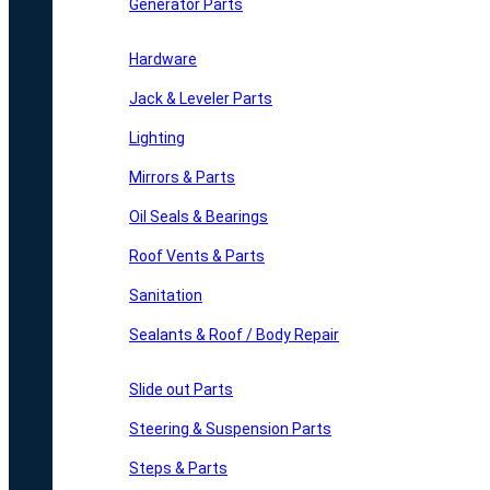
Generator Parts
Hardware
Jack & Leveler Parts
Lighting
Mirrors & Parts
Oil Seals & Bearings
Roof Vents & Parts
Sanitation
Sealants & Roof / Body Repair
Slide out Parts
Steering & Suspension Parts
Steps & Parts