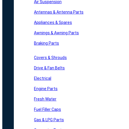
Air Suspension
Antennas & Antenna Parts
Appliances & Spares
Awnings & Awning Parts
Braking Parts
Covers & Shrouds
Drive & Fan Belts
Electrical
Engine Parts
Fresh Water
Fuel Filler Caps
Gas & LPG Parts