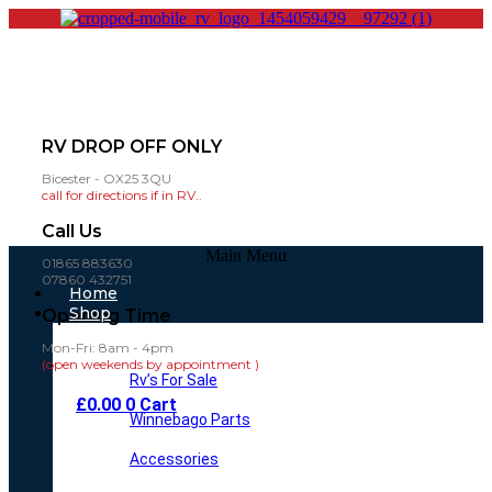
RV DROP OFF ONLY
Bicester - OX25 3QU
call for directions if in RV..
Call Us
Main Menu
01865 883630
07860 432751
Home
Shop
Opening Time
Mon-Fri: 8am - 4pm
(open weekends by appointment )
Rv’s For Sale
£
0.00
0
Cart
Winnebago Parts
Accessories