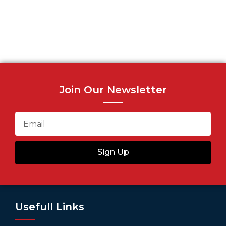
Join Our Newsletter
Sign Up
Usefull Links