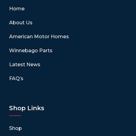
Home
About Us
American Motor Homes
Winnebago Parts
Latest News
FAQ’s
Shop Links
Shop