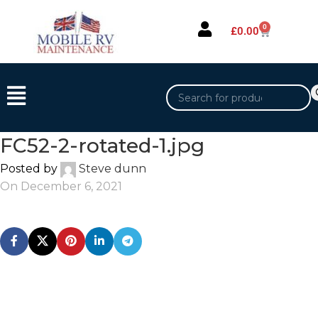
0
£
0.00
FC52-2-rotated-1.jpg
Posted by
Steve dunn
On December 6, 2021