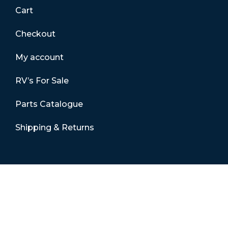
Cart
Checkout
My account
RV’s For Sale
Parts Catalogue
Shipping & Returns
Contact Details
01865 883630