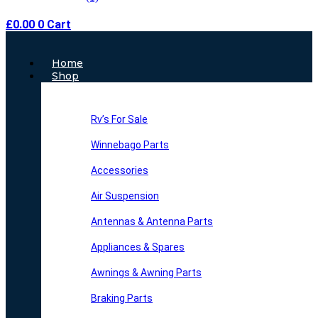
£
0.00
0
Cart
Main
Home
Menu
Shop
Rv’s For Sale
Winnebago Parts
Accessories
Air Suspension
Antennas & Antenna Parts
Appliances & Spares
Awnings & Awning Parts
Braking Parts