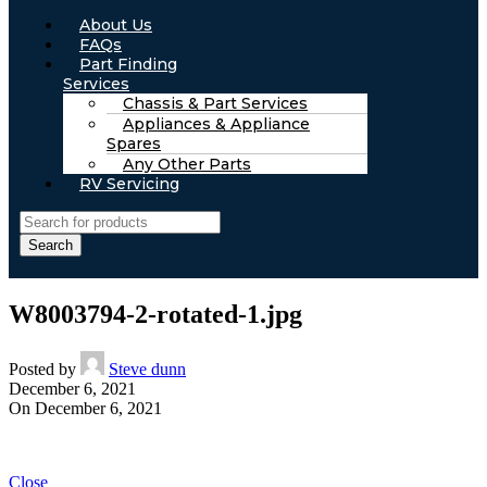
About Us
FAQs
Part Finding
Services
Chassis & Part Services
Appliances & Appliance
Spares
Any Other Parts
RV Servicing
Search
W8003794-2-rotated-1.jpg
Posted by
Steve dunn
December 6, 2021
On December 6, 2021
Close