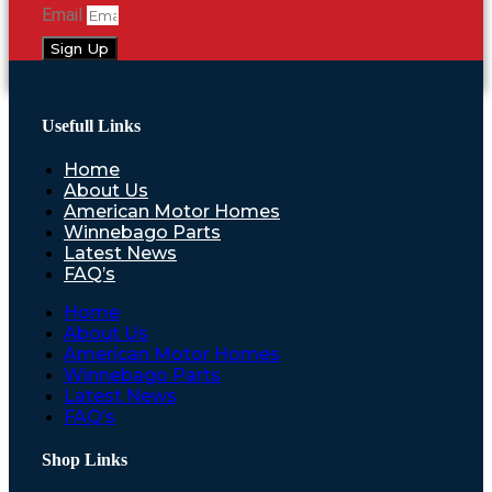
Email
Sign Up
Usefull Links
Home
About Us
American Motor Homes
Winnebago Parts
Latest News
FAQ’s
Home
About Us
American Motor Homes
Winnebago Parts
Latest News
FAQ’s
Shop Links