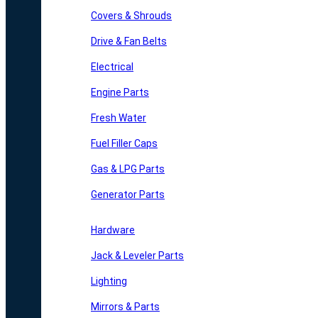
Covers & Shrouds
Drive & Fan Belts
Electrical
Engine Parts
Fresh Water
Fuel Filler Caps
Gas & LPG Parts
Generator Parts
Hardware
Jack & Leveler Parts
Lighting
Mirrors & Parts