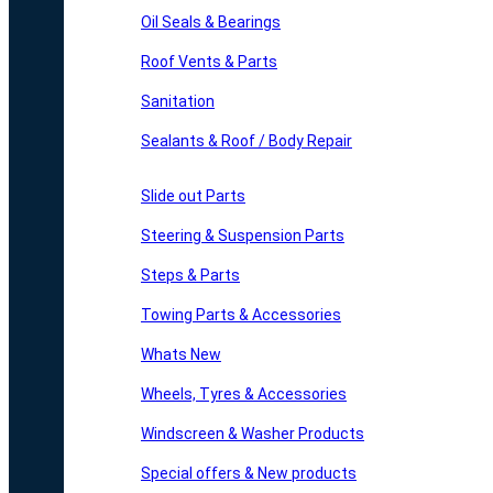
Oil Seals & Bearings
Roof Vents & Parts
Sanitation
Sealants & Roof / Body Repair
Slide out Parts
Steering & Suspension Parts
Steps & Parts
Towing Parts & Accessories
Whats New
Wheels, Tyres & Accessories
Windscreen & Washer Products
Special offers & New products