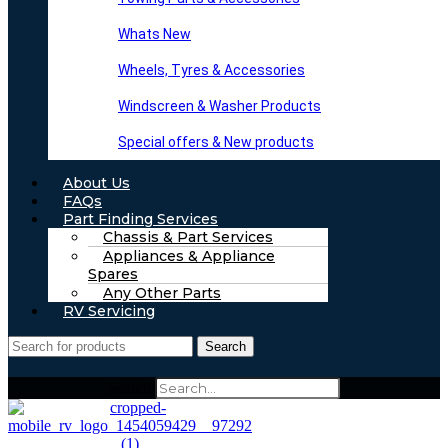
Whats New
Wheels, Tyres & Accessories
Windscreen & Washer Products
Special offers & New products
About Us
FAQs
Part Finding Services
Chassis & Part Services
Appliances & Appliance
Spares
Any Other Parts
RV Servicing
Search
Search