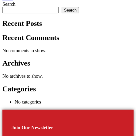
Search
Search
Recent Posts
Recent Comments
No comments to show.
Archives
No archives to show.
Categories
No categories
Join Our Newsletter