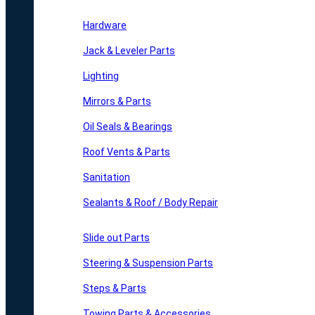
Hardware
Jack & Leveler Parts
Lighting
Mirrors & Parts
Oil Seals & Bearings
Roof Vents & Parts
Sanitation
Sealants & Roof / Body Repair
Slide out Parts
Steering & Suspension Parts
Steps & Parts
Towing Parts & Accessories