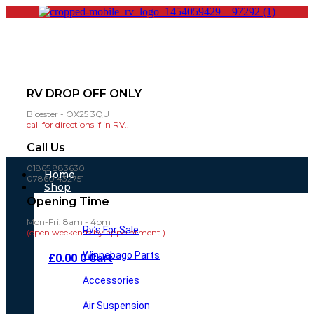
RV DROP OFF ONLY
Bicester - OX25 3QU
call for directions if in RV..
Call Us
01865 883630
Main
Home
07860 432751
Menu
Shop
Opening Time
Mon-Fri: 8am - 4pm
Rv’s For Sale
(open weekends by appointment )
Winnebago Parts
£
0.00
0
Cart
Accessories
Air Suspension