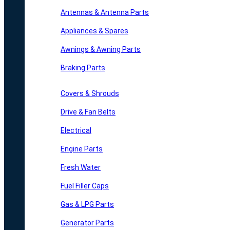
Antennas & Antenna Parts
Appliances & Spares
Awnings & Awning Parts
Braking Parts
Covers & Shrouds
Drive & Fan Belts
Electrical
Engine Parts
Fresh Water
Fuel Filler Caps
Gas & LPG Parts
Generator Parts