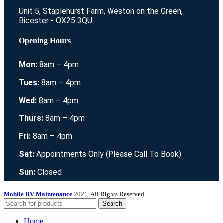
Unit 5, Staplehurst Farm, Weston on the Green,
Bicester - OX25 3QU
Opening Hours
Mon:
8am – 4pm
Tues:
8am – 4pm
Wed:
8am – 4pm
Thurs:
8am – 4pm
Fri:
8am – 4pm
Sat:
Appointments Only (Please Call To Book)
Sun:
Closed
Mobile RV Maintenance
2021. All Rights Reserved.
Search
Home