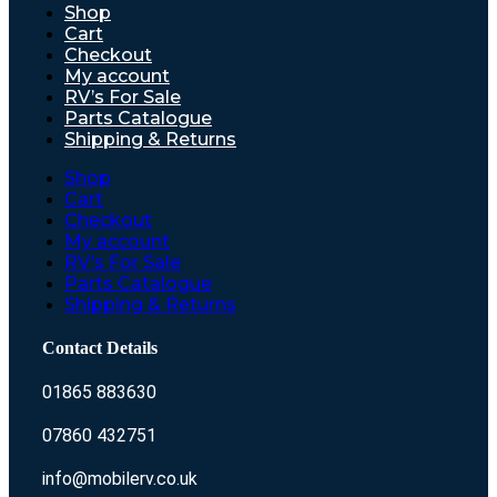
Shop
Cart
Checkout
My account
RV’s For Sale
Parts Catalogue
Shipping & Returns
Shop
Cart
Checkout
My account
RV’s For Sale
Parts Catalogue
Shipping & Returns
Contact Details
01865 883630
07860 432751
info@mobilerv.co.uk