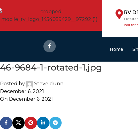
RV D
Biceste
call for 
Home
S
46-9684-1-rotated-1.jpg
Posted by
Steve dunn
December 6, 2021
On December 6, 2021