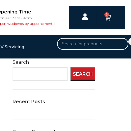
pening Time
0
on-Fri: 8am - 4pm
open weekends by appointment )
V Servicing
Search
SEARCH
Recent Posts