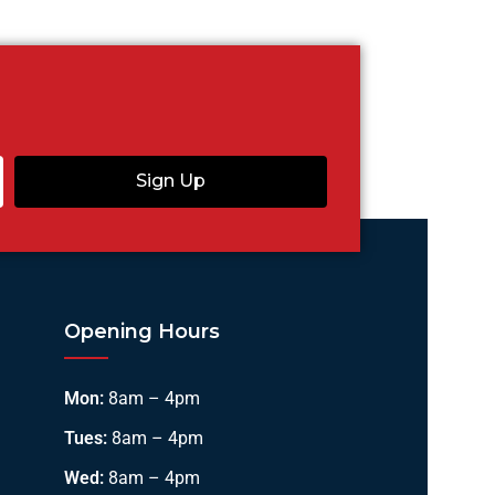
Sign Up
Opening Hours
Mon:
8am – 4pm
Tues:
8am – 4pm
Wed:
8am – 4pm