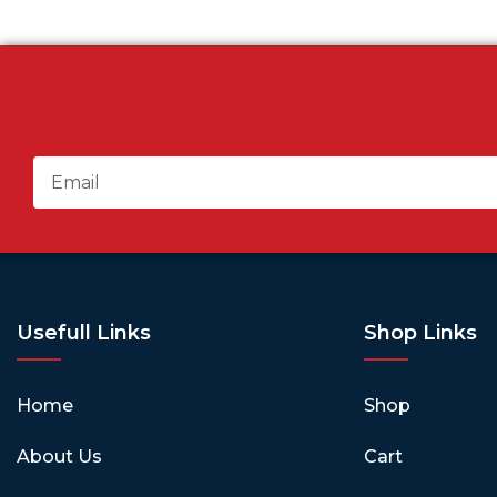
Usefull Links
Shop Links
Home
Shop
About Us
Cart