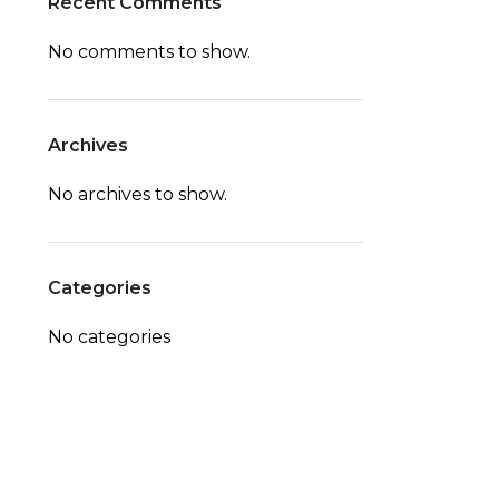
Recent Comments
No comments to show.
Archives
No archives to show.
Categories
No categories