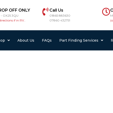
ROP OFF ONLY
Call Us
O
r - OX25 3QU
01865 883630
M
directions if in RV..
07860 432751
(
hop
About Us
FAQs
Part Finding Services
R