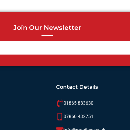
Join Our Newsletter
Contact Details
01865 883630
07860 432751
info@mobilerv.co.uk