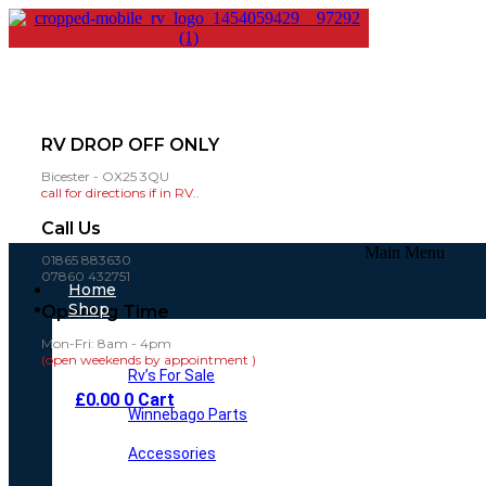
RV DROP OFF ONLY
Bicester - OX25 3QU
call for directions if in RV..
Call Us
Main Menu
01865 883630
07860 432751
Home
Shop
Opening Time
Mon-Fri: 8am - 4pm
(open weekends by appointment )
Rv’s For Sale
£
0.00
0
Cart
Winnebago Parts
Accessories