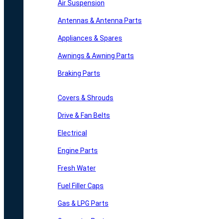
Air Suspension
Antennas & Antenna Parts
Appliances & Spares
Awnings & Awning Parts
Braking Parts
Covers & Shrouds
Drive & Fan Belts
Electrical
Engine Parts
Fresh Water
Fuel Filler Caps
Gas & LPG Parts