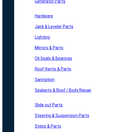
Generator Parts
Hardware
Jack & Leveler Parts
Lighting
Mirrors & Parts
Oil Seals & Bearings
Roof Vents & Parts
Sanitation
Sealants & Roof / Body Repair
Slide out Parts
Steering & Suspension Parts
Steps & Parts