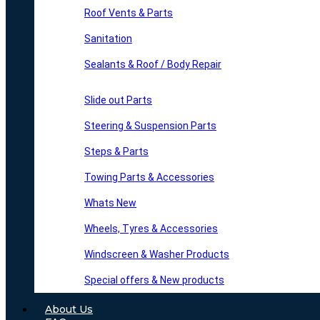
Roof Vents & Parts
Sanitation
Sealants & Roof / Body Repair
Slide out Parts
Steering & Suspension Parts
Steps & Parts
Towing Parts & Accessories
Whats New
Wheels, Tyres & Accessories
Windscreen & Washer Products
Special offers & New products
About Us