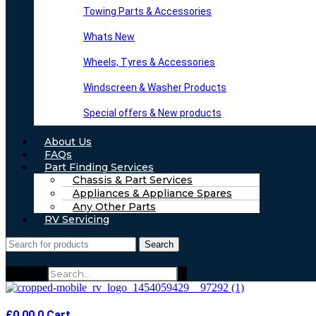
Towing Parts & Accessories
Whats New
Wheels, Tyres & Accessories
Windscreen & Washer Products
Special offers & New products
About Us
FAQs
Part Finding Services
Chassis & Part Services
Appliances & Appliance Spares
Any Other Parts
RV Servicing
Search
Search
£
0.00
0
Cart