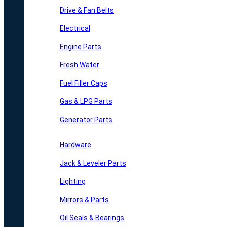
Drive & Fan Belts
Electrical
Engine Parts
Fresh Water
Fuel Filler Caps
Gas & LPG Parts
Generator Parts
Hardware
Jack & Leveler Parts
Lighting
Mirrors & Parts
Oil Seals & Bearings