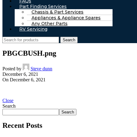
FAQs
Part Finding Services
Chassis & Part Services
Appliances & Appliance Spares
Any Other Parts
RV Servicing
Search
PBGCBUSH.png
Posted by
Steve dunn
December 6, 2021
On December 6, 2021
Close
Search
Search
Recent Posts