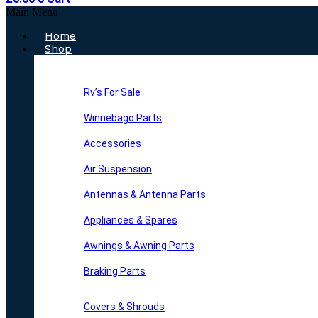
Main Menu
Home
Shop
Rv’s For Sale
Winnebago Parts
Accessories
Air Suspension
Antennas & Antenna Parts
Appliances & Spares
Awnings & Awning Parts
Braking Parts
Covers & Shrouds