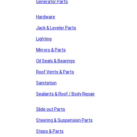
Generator Parts
Hardware
Jack & Leveler Parts
Lighting
Mirrors & Parts
Oil Seals & Bearings
Roof Vents & Parts
Sanitation
Sealants & Roof / Body Repair
Slide out Parts
Steering & Suspension Parts
Steps & Parts