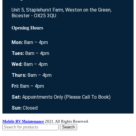
Unit 5, Staplehurst Farm, Weston on the Green,
Bicester - OX25 3QU
Opening Hours
Mon:
8am – 4pm
Tues:
8am – 4pm
Wed:
8am – 4pm
Thurs:
8am – 4pm
Fri:
8am – 4pm
Sat:
Appointments Only (Please Call To Book)
Sun:
Closed
Mobile RV Maintenance
2021. All Rights Reserved.
Search