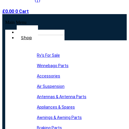
£
0.00
0
Cart
Main Menu
Home
Shop
Rv’s For Sale
Winnebago Parts
Accessories
Air Suspension
Antennas & Antenna Parts
Appliances & Spares
Awnings & Awning Parts
Braking Parts