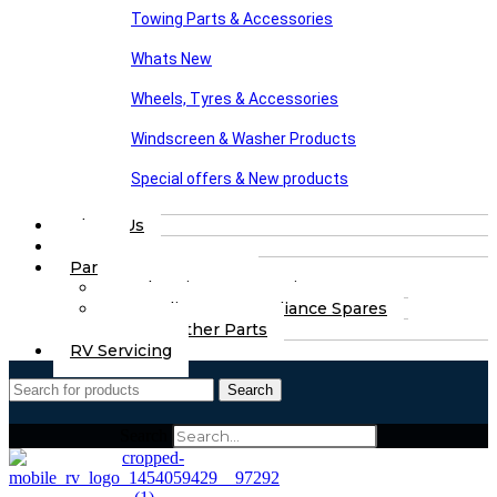
Towing Parts & Accessories
Whats New
Wheels, Tyres & Accessories
Windscreen & Washer Products
Special offers & New products
About Us
FAQs
Part Finding Services
Chassis & Part Services
Appliances & Appliance Spares
Any Other Parts
RV Servicing
Search
Search