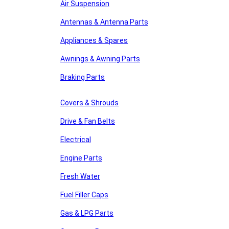
Air Suspension
Antennas & Antenna Parts
Appliances & Spares
Awnings & Awning Parts
Braking Parts
Covers & Shrouds
Drive & Fan Belts
Electrical
Engine Parts
Fresh Water
Fuel Filler Caps
Gas & LPG Parts