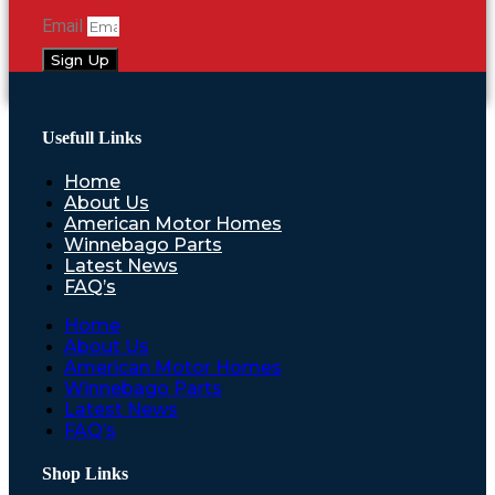
Email
Sign Up
Usefull Links
Home
About Us
American Motor Homes
Winnebago Parts
Latest News
FAQ’s
Home
About Us
American Motor Homes
Winnebago Parts
Latest News
FAQ’s
Shop Links