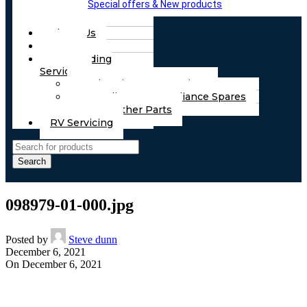
Special offers & New products
About Us
FAQs
Part Finding
Services
Chassis & Part Services
Appliances & Appliance Spares
Any Other Parts
RV Servicing
Search
098979-01-000.jpg
Posted by
Steve dunn
December 6, 2021
On December 6, 2021