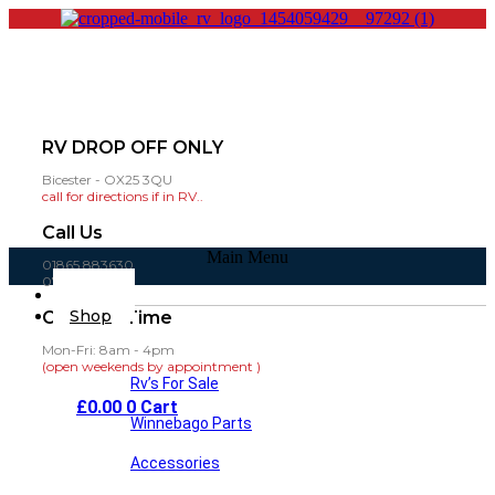
RV DROP OFF ONLY
Bicester - OX25 3QU
call for directions if in RV..
Call Us
Main Menu
01865 883630
07860 432751
Home
Shop
Opening Time
Mon-Fri: 8am - 4pm
(open weekends by appointment )
Rv’s For Sale
£
0.00
0
Cart
Winnebago Parts
Accessories