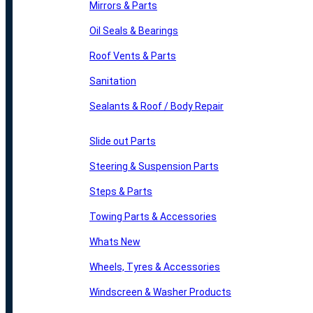
Mirrors & Parts
Oil Seals & Bearings
Roof Vents & Parts
Sanitation
Sealants & Roof / Body Repair
Slide out Parts
Steering & Suspension Parts
Steps & Parts
Towing Parts & Accessories
Whats New
Wheels, Tyres & Accessories
Windscreen & Washer Products