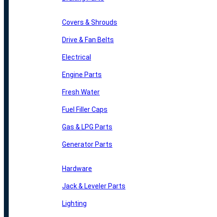
Covers & Shrouds
Drive & Fan Belts
Electrical
Engine Parts
Fresh Water
Fuel Filler Caps
Gas & LPG Parts
Generator Parts
Hardware
Jack & Leveler Parts
Lighting