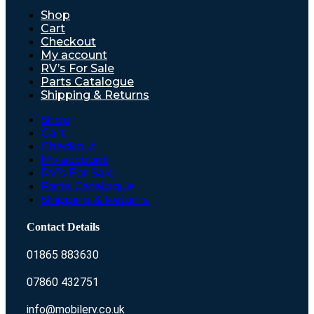
Shop
Cart
Checkout
My account
RV’s For Sale
Parts Catalogue
Shipping & Returns
Shop
Cart
Checkout
My account
RV’s For Sale
Parts Catalogue
Shipping & Returns
Contact Details
01865 883630
07860 432751
info@mobilerv.co.uk