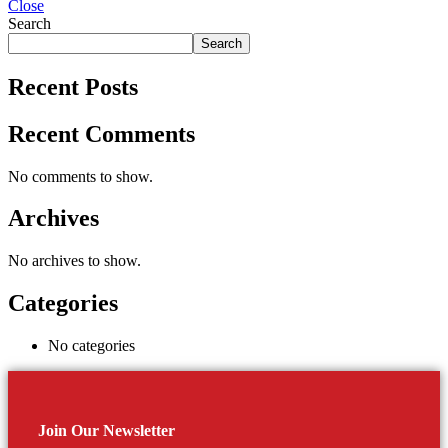
Close
Search
Search
Recent Posts
Recent Comments
No comments to show.
Archives
No archives to show.
Categories
No categories
Join Our Newsletter