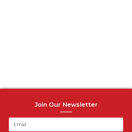
Join Our Newsletter