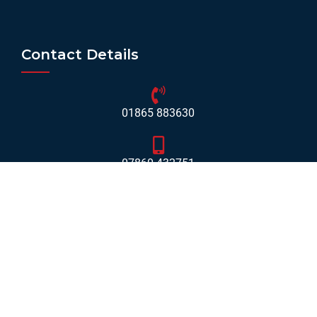
Contact Details
01865 883630
07860 432751
info@mobilerv.co.uk
Unit 5, Staplehurst Farm, Weston on the Green, Bicester
- OX25 3QU