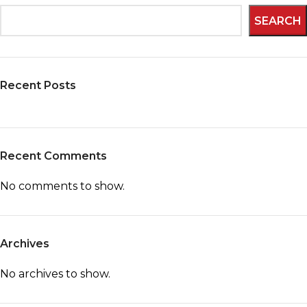
SEARCH
Recent Posts
Recent Comments
No comments to show.
Archives
No archives to show.