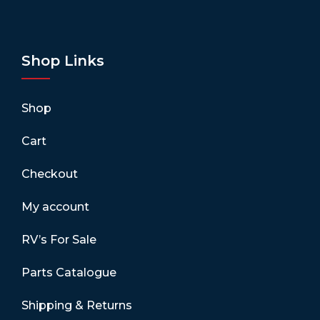
Shop Links
Shop
Cart
Checkout
My account
RV’s For Sale
Parts Catalogue
Shipping & Returns