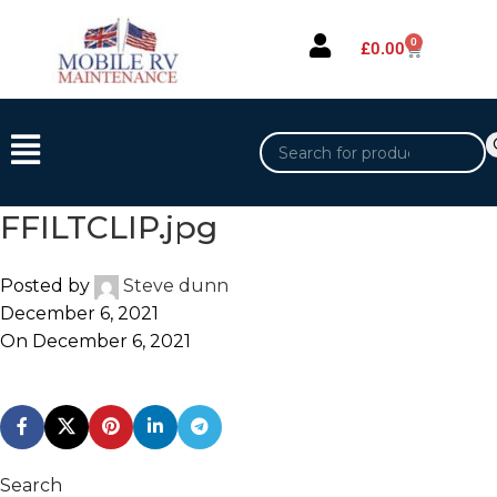
0
£
0.00
FFILTCLIP.jpg
Posted by
Steve dunn
December 6, 2021
On December 6, 2021
Search