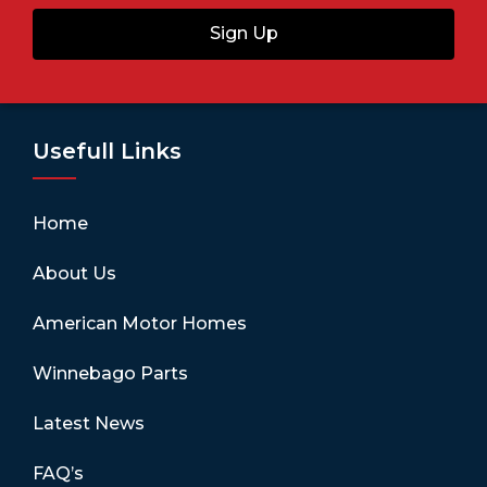
Sign Up
Usefull Links
Home
About Us
American Motor Homes
Winnebago Parts
Latest News
FAQ’s