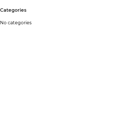
Categories
No categories