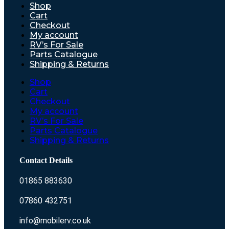
Shop
Cart
Checkout
My account
RV’s For Sale
Parts Catalogue
Shipping & Returns
Shop
Cart
Checkout
My account
RV’s For Sale
Parts Catalogue
Shipping & Returns
Contact Details
01865 883630
07860 432751
info@mobilerv.co.uk