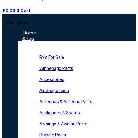
£
0.00
0
Cart
Main Menu
Home
Shop
Rv’s For Sale
Winnebago Parts
Accessories
Air Suspension
Antennas & Antenna Parts
Appliances & Spares
Awnings & Awning Parts
Braking Parts