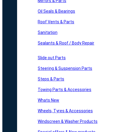
Mirrors & Parts
Oil Seals & Bearings
Roof Vents & Parts
Sanitation
Sealants & Roof / Body Repair
Slide out Parts
Steering & Suspension Parts
Steps & Parts
Towing Parts & Accessories
Whats New
Wheels, Tyres & Accessories
Windscreen & Washer Products