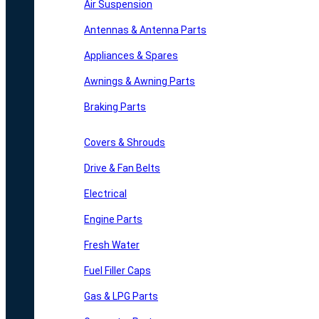
Air Suspension
Antennas & Antenna Parts
Appliances & Spares
Awnings & Awning Parts
Braking Parts
Covers & Shrouds
Drive & Fan Belts
Electrical
Engine Parts
Fresh Water
Fuel Filler Caps
Gas & LPG Parts