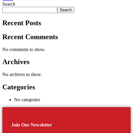
Search
Search
Recent Posts
Recent Comments
No comments to show.
Archives
No archives to show.
Categories
No categories
Join Our Newsletter