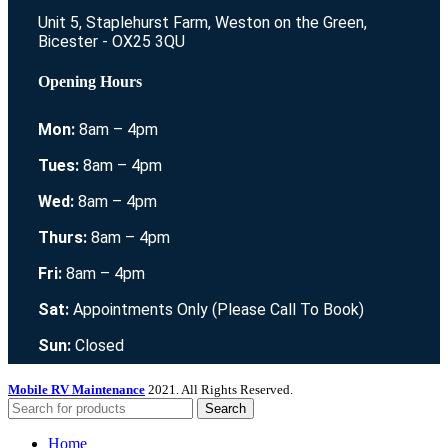
Unit 5, Staplehurst Farm, Weston on the Green,
Bicester - OX25 3QU
Opening Hours
Mon:
8am – 4pm
Tues:
8am – 4pm
Wed:
8am – 4pm
Thurs:
8am – 4pm
Fri:
8am – 4pm
Sat:
Appointments Only (Please Call To Book)
Sun:
Closed
Mobile RV Maintenance
2021. All Rights Reserved.
Search
Home