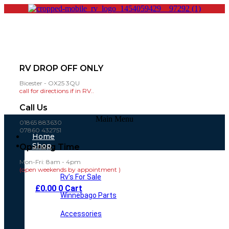
RV DROP OFF ONLY
Bicester - OX25 3QU
call for directions if in RV..
Call Us
Main Menu
01865 883630
07860 432751
Home
Shop
Opening Time
Mon-Fri: 8am - 4pm
(open weekends by appointment )
Rv’s For Sale
£
0.00
0
Cart
Winnebago Parts
Accessories