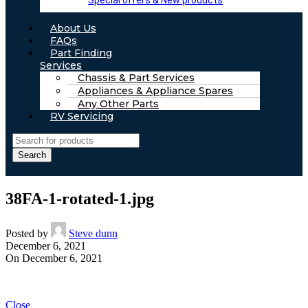
Special offers & New products
About Us
FAQs
Part Finding
Services
Chassis & Part Services
Appliances & Appliance Spares
Any Other Parts
RV Servicing
Search
38FA-1-rotated-1.jpg
Posted by
Steve dunn
December 6, 2021
On December 6, 2021
Close