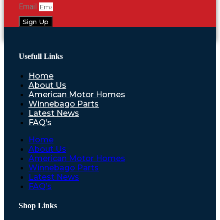
Email
Sign Up
Usefull Links
Home
About Us
American Motor Homes
Winnebago Parts
Latest News
FAQ’s
Home
About Us
American Motor Homes
Winnebago Parts
Latest News
FAQ’s
Shop Links