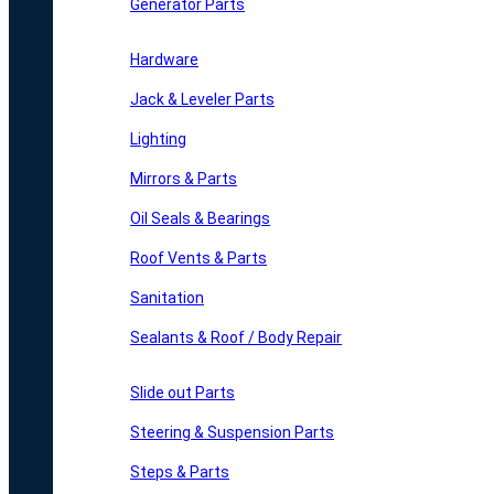
Generator Parts
Hardware
Jack & Leveler Parts
Lighting
Mirrors & Parts
Oil Seals & Bearings
Roof Vents & Parts
Sanitation
Sealants & Roof / Body Repair
Slide out Parts
Steering & Suspension Parts
Steps & Parts