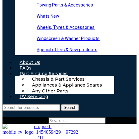
Towing Parts & Accessories
Whats New
Wheels, Tyres & Accessories
Windscreen & Washer Products
Special offers & New products
About Us
FAQs
Part Finding Services
Chassis & Part Services
Appliances & Appliance Spares
Any Other Parts
RV Servicing
Search
Search