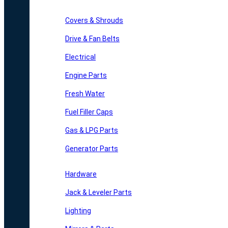
Covers & Shrouds
Drive & Fan Belts
Electrical
Engine Parts
Fresh Water
Fuel Filler Caps
Gas & LPG Parts
Generator Parts
Hardware
Jack & Leveler Parts
Lighting