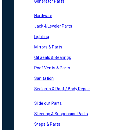
Generator Parts
Hardware
Jack & Leveler Parts
Lighting
Mirrors & Parts
Oil Seals & Bearings
Roof Vents & Parts
Sanitation
Sealants & Roof / Body Repair
Slide out Parts
Steering & Suspension Parts
Steps & Parts