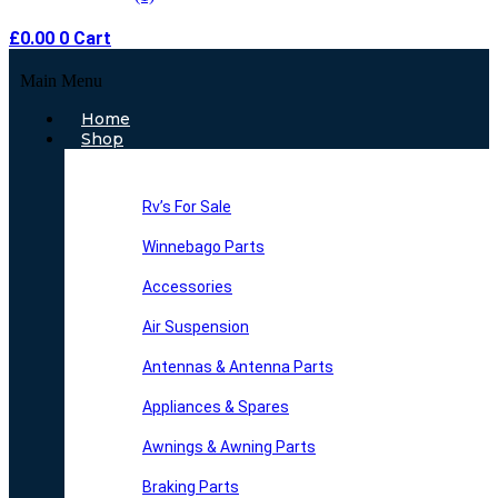
£
0.00
0
Cart
Main Menu
Home
Shop
Rv’s For Sale
Winnebago Parts
Accessories
Air Suspension
Antennas & Antenna Parts
Appliances & Spares
Awnings & Awning Parts
Braking Parts