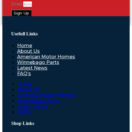
Email
Sign Up
Usefull Links
Home
About Us
American Motor Homes
Winnebago Parts
Latest News
FAQ’s
Home
About Us
American Motor Homes
Winnebago Parts
Latest News
FAQ’s
Shop Links