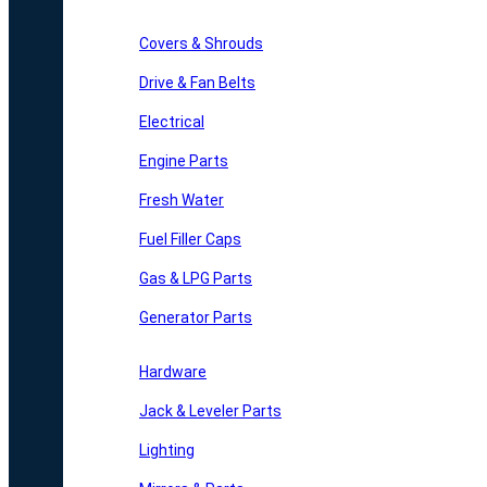
Covers & Shrouds
Drive & Fan Belts
Electrical
Engine Parts
Fresh Water
Fuel Filler Caps
Gas & LPG Parts
Generator Parts
Hardware
Jack & Leveler Parts
Lighting