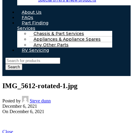
Special offers & New products
About Us
FAQs
Part Finding
Services
Chassis & Part Services
Appliances & Appliance Spares
Any Other Parts
RV Servicing
Search
IMG_5612-rotated-1.jpg
Posted by
Steve dunn
December 6, 2021
On December 6, 2021
Close