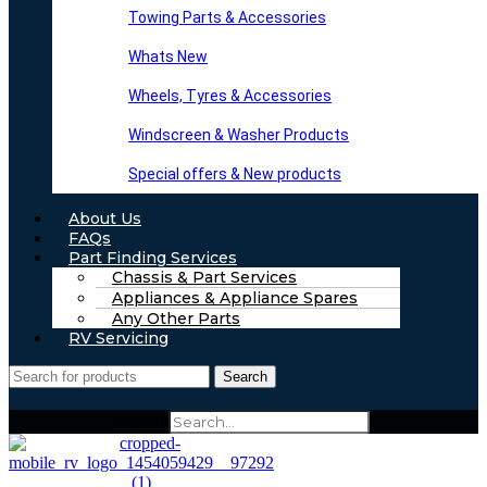
Towing Parts & Accessories
Whats New
Wheels, Tyres & Accessories
Windscreen & Washer Products
Special offers & New products
About Us
FAQs
Part Finding Services
Chassis & Part Services
Appliances & Appliance Spares
Any Other Parts
RV Servicing
Search
Search