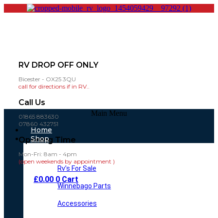
RV DROP OFF ONLY
Bicester - OX25 3QU
call for directions if in RV..
Call Us
Main Menu
01865 883630
07860 432751
Home
Shop
Opening Time
Mon-Fri: 8am - 4pm
(open weekends by appointment )
Rv’s For Sale
£
0.00
0
Cart
Winnebago Parts
Accessories