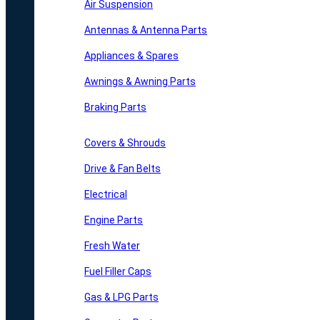
Air Suspension
Antennas & Antenna Parts
Appliances & Spares
Awnings & Awning Parts
Braking Parts
Covers & Shrouds
Drive & Fan Belts
Electrical
Engine Parts
Fresh Water
Fuel Filler Caps
Gas & LPG Parts