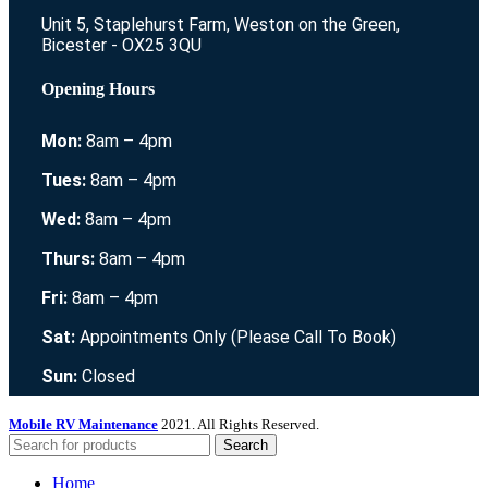
Unit 5, Staplehurst Farm, Weston on the Green,
Bicester - OX25 3QU
Opening Hours
Mon:
8am – 4pm
Tues:
8am – 4pm
Wed:
8am – 4pm
Thurs:
8am – 4pm
Fri:
8am – 4pm
Sat:
Appointments Only (Please Call To Book)
Sun:
Closed
Mobile RV Maintenance
2021. All Rights Reserved.
Search
Home