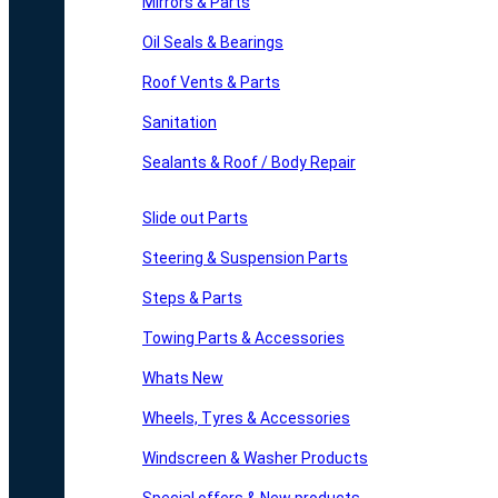
Mirrors & Parts
Oil Seals & Bearings
Roof Vents & Parts
Sanitation
Sealants & Roof / Body Repair
Slide out Parts
Steering & Suspension Parts
Steps & Parts
Towing Parts & Accessories
Whats New
Wheels, Tyres & Accessories
Windscreen & Washer Products