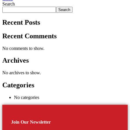
Search
Search
Recent Posts
Recent Comments
No comments to show.
Archives
No archives to show.
Categories
No categories
Join Our Newsletter