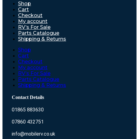
Shop
Cart
Checkout
My account
RV’s For Sale
Parts Catalogue
Shipping & Returns
Shop
Cart
Checkout
My account
RV’s For Sale
Parts Catalogue
Shipping & Returns
Contact Details
01865 883630
07860 432751
info@mobilerv.co.uk