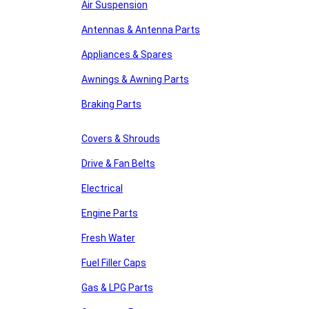
Air Suspension
Antennas & Antenna Parts
Appliances & Spares
Awnings & Awning Parts
Braking Parts
Covers & Shrouds
Drive & Fan Belts
Electrical
Engine Parts
Fresh Water
Fuel Filler Caps
Gas & LPG Parts