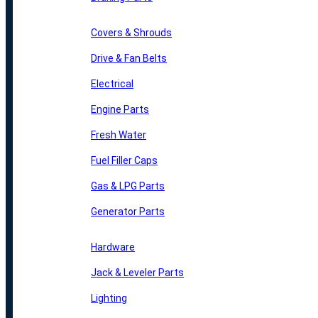
Covers & Shrouds
Drive & Fan Belts
Electrical
Engine Parts
Fresh Water
Fuel Filler Caps
Gas & LPG Parts
Generator Parts
Hardware
Jack & Leveler Parts
Lighting