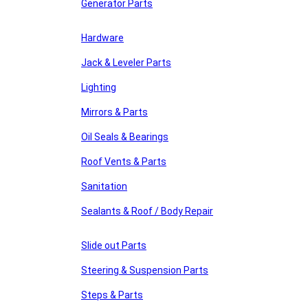
Generator Parts
Hardware
Jack & Leveler Parts
Lighting
Mirrors & Parts
Oil Seals & Bearings
Roof Vents & Parts
Sanitation
Sealants & Roof / Body Repair
Slide out Parts
Steering & Suspension Parts
Steps & Parts