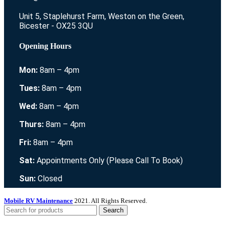
Unit 5, Staplehurst Farm, Weston on the Green,
Bicester - OX25 3QU
Opening Hours
Mon:
8am – 4pm
Tues:
8am – 4pm
Wed:
8am – 4pm
Thurs:
8am – 4pm
Fri:
8am – 4pm
Sat:
Appointments Only (Please Call To Book)
Sun:
Closed
Mobile RV Maintenance
2021. All Rights Reserved.
Search