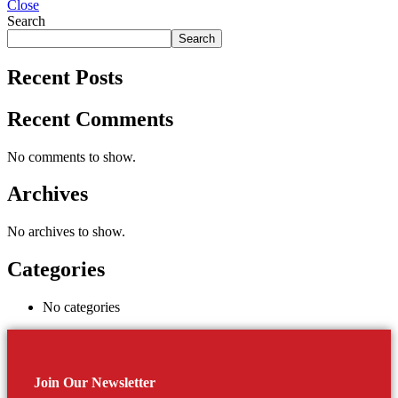
Close
Search
Search
Recent Posts
Recent Comments
No comments to show.
Archives
No archives to show.
Categories
No categories
Join Our Newsletter