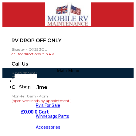
RV DROP OFF ONLY
Bicester - OX25 3QU
call for directions if in RV..
Call Us
Main Menu
01865 883630
07860 432751
Home
Shop
Opening Time
Mon-Fri: 8am - 4pm
(open weekends by appointment )
Rv’s For Sale
£
0.00
0
Cart
Winnebago Parts
Accessories