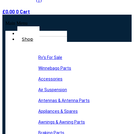
£
0.00
0
Cart
Main Menu
Home
Shop
Rv’s For Sale
Winnebago Parts
Accessories
Air Suspension
Antennas & Antenna Parts
Appliances & Spares
Awnings & Awning Parts
Braking Parts