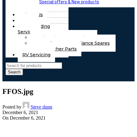
Special offers & New products
About Us
FAQs
Part Finding
Services
Chassis & Part Services
Appliances & Appliance Spares
Any Other Parts
RV Servicing
Search
FFOS.jpg
Posted by
Steve dunn
December 6, 2021
On December 6, 2021