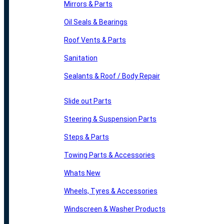
Mirrors & Parts
Oil Seals & Bearings
Roof Vents & Parts
Sanitation
Sealants & Roof / Body Repair
Slide out Parts
Steering & Suspension Parts
Steps & Parts
Towing Parts & Accessories
Whats New
Wheels, Tyres & Accessories
Windscreen & Washer Products