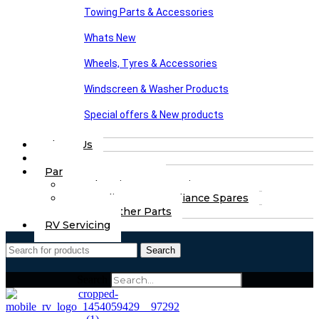
Towing Parts & Accessories
Whats New
Wheels, Tyres & Accessories
Windscreen & Washer Products
Special offers & New products
About Us
FAQs
Part Finding Services
Chassis & Part Services
Appliances & Appliance Spares
Any Other Parts
RV Servicing
Search
Search