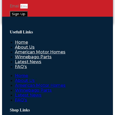
Email
Sign Up
Usefull Links
Home
About Us
American Motor Homes
Winnebago Parts
Latest News
FAQ’s
Home
About Us
American Motor Homes
Winnebago Parts
Latest News
FAQ’s
Shop Links