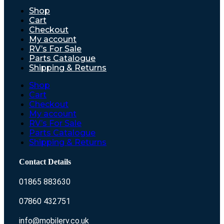
Shop
Cart
Checkout
My account
RV’s For Sale
Parts Catalogue
Shipping & Returns
Shop
Cart
Checkout
My account
RV’s For Sale
Parts Catalogue
Shipping & Returns
Contact Details
01865 883630
07860 432751
info@mobilerv.co.uk