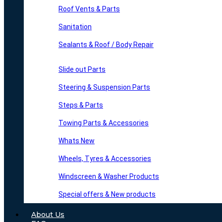
Roof Vents & Parts
Sanitation
Sealants & Roof / Body Repair
Slide out Parts
Steering & Suspension Parts
Steps & Parts
Towing Parts & Accessories
Whats New
Wheels, Tyres & Accessories
Windscreen & Washer Products
Special offers & New products
About Us