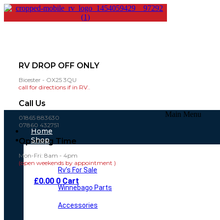
RV DROP OFF ONLY
Bicester - OX25 3QU
call for directions if in RV..
Call Us
Main Menu
01865 883630
07860 432751
Home
Shop
Opening Time
Mon-Fri: 8am - 4pm
(open weekends by appointment )
Rv’s For Sale
£
0.00
0
Cart
Winnebago Parts
Accessories