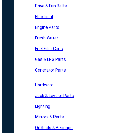
Drive & Fan Belts
Electrical
Engine Parts
Fresh Water
Fuel Filler Caps
Gas & LPG Parts
Generator Parts
Hardware
Jack & Leveler Parts
Lighting
Mirrors & Parts
Oil Seals & Bearings