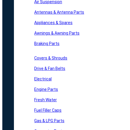
Air Suspension
Antennas & Antenna Parts
Appliances & Spares
Awnings & Awning Parts
Braking Parts
Covers & Shrouds
Drive & Fan Belts
Electrical
Engine Parts
Fresh Water
Fuel Filler Caps
Gas & LPG Parts