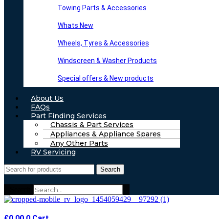
Towing Parts & Accessories
Whats New
Wheels, Tyres & Accessories
Windscreen & Washer Products
Special offers & New products
About Us
FAQs
Part Finding Services
Chassis & Part Services
Appliances & Appliance Spares
Any Other Parts
RV Servicing
Search
Search
£
0.00
0
Cart