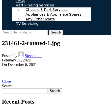
FAQs
Part Finding Services
Chassis & Part Services
Appliances & Appliance Spares
Any Other Parts
RV Servicing
Search
231461-2-rotated-1.jpg
Posted by
Steve dunn
February 11, 2022
On December 6, 2021
Close
Search
Search
Recent Posts