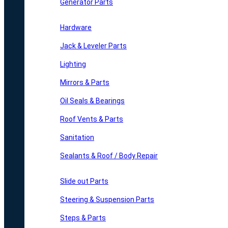
Generator Parts
Hardware
Jack & Leveler Parts
Lighting
Mirrors & Parts
Oil Seals & Bearings
Roof Vents & Parts
Sanitation
Sealants & Roof / Body Repair
Slide out Parts
Steering & Suspension Parts
Steps & Parts