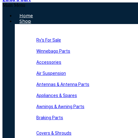
Main Menu
Home
Shop
Rv’s For Sale
Winnebago Parts
Accessories
Air Suspension
Antennas & Antenna Parts
Appliances & Spares
Awnings & Awning Parts
Braking Parts
Covers & Shrouds