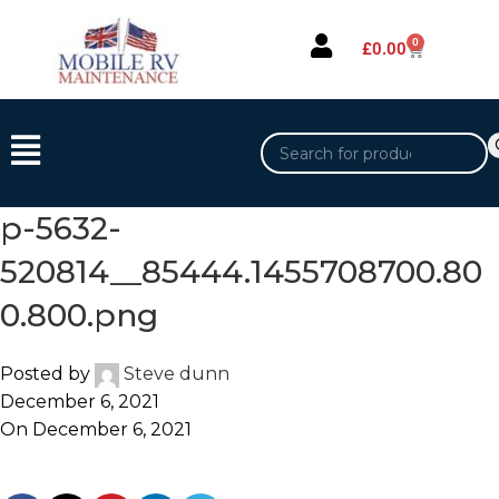
0
£
0.00
p-5632-
520814__85444.1455708700.80
0.800.png
Posted by
Steve dunn
December 6, 2021
On December 6, 2021