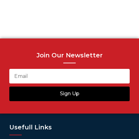
Join Our Newsletter
Sign Up
Usefull Links