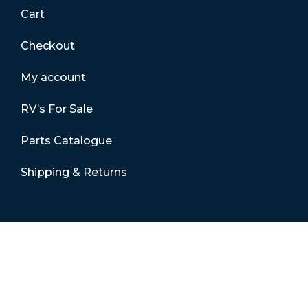
Cart
Checkout
My account
RV’s For Sale
Parts Catalogue
Shipping & Returns
Contact Details
01865 883630