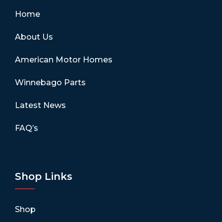
Home
About Us
American Motor Homes
Winnebago Parts
Latest News
FAQ’s
Shop Links
Shop