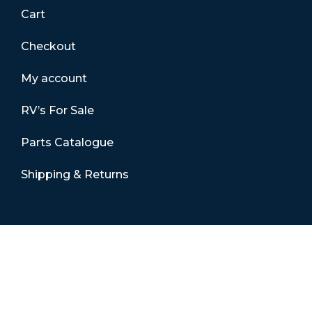
Cart
Checkout
My account
RV’s For Sale
Parts Catalogue
Shipping & Returns
Contact Details
01865 883630