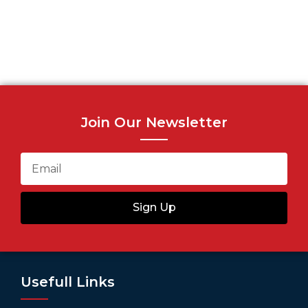
Join Our Newsletter
Sign Up
Usefull Links