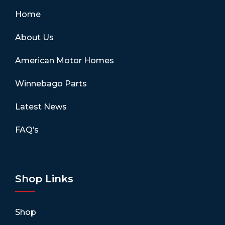
Home
About Us
American Motor Homes
Winnebago Parts
Latest News
FAQ’s
Shop Links
Shop