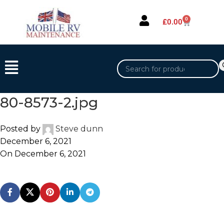
0
£
0.00
80-8573-2.jpg
Posted by
Steve dunn
December 6, 2021
On December 6, 2021