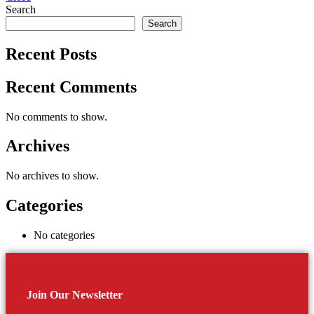
Search
Search
Recent Posts
Recent Comments
No comments to show.
Archives
No archives to show.
Categories
No categories
Join Our Newsletter