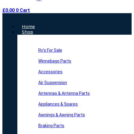
£
0.00
0
Cart
Main
Home
Menu
Shop
Rv’s For Sale
Winnebago Parts
Accessories
Air Suspension
Antennas & Antenna Parts
Appliances & Spares
Awnings & Awning Parts
Braking Parts