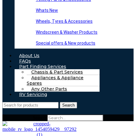
Whats New
Wheels, Tyres & Accessories
Windscreen & Washer Products
Special offers & New products
About Us
FAQs
Part Finding Services
Chassis & Part Services
Appliances & Appliance
Spares
Any Other Parts
RV Servicing
Search
Search