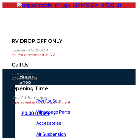
RV DROP OFF ONLY
Bicester - OX25 3QU
call for directions if in RV..
Call Us
01865 883630
Main
Home
07860 432751
Menu
Shop
Opening Time
Mon-Fri: 8am - 4pm
Rv’s For Sale
(open weekends by appointment )
Winnebago Parts
£
0.00
0
Cart
Accessories
Air Suspension