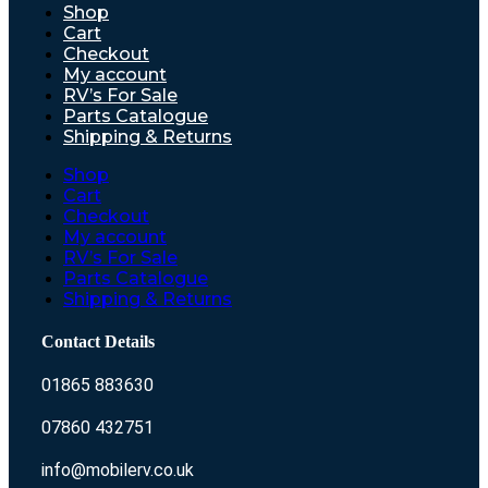
Shop
Cart
Checkout
My account
RV’s For Sale
Parts Catalogue
Shipping & Returns
Shop
Cart
Checkout
My account
RV’s For Sale
Parts Catalogue
Shipping & Returns
Contact Details
01865 883630
07860 432751
info@mobilerv.co.uk