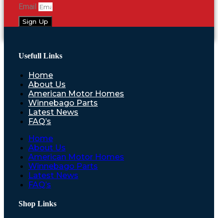
Email
Sign Up
Usefull Links
Home
About Us
American Motor Homes
Winnebago Parts
Latest News
FAQ’s
Home
About Us
American Motor Homes
Winnebago Parts
Latest News
FAQ’s
Shop Links