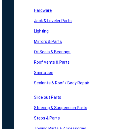
Hardware
Jack & Leveler Parts
Lighting
Mirrors & Parts
Oil Seals & Bearings
Roof Vents & Parts
Sanitation
Sealants & Roof / Body Repair
Slide out Parts
Steering & Suspension Parts
Steps & Parts
Towing Parts & Accessories