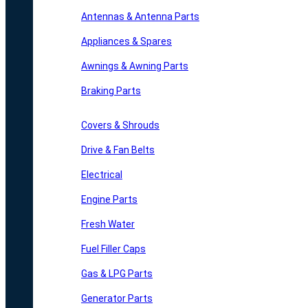
Antennas & Antenna Parts
Appliances & Spares
Awnings & Awning Parts
Braking Parts
Covers & Shrouds
Drive & Fan Belts
Electrical
Engine Parts
Fresh Water
Fuel Filler Caps
Gas & LPG Parts
Generator Parts