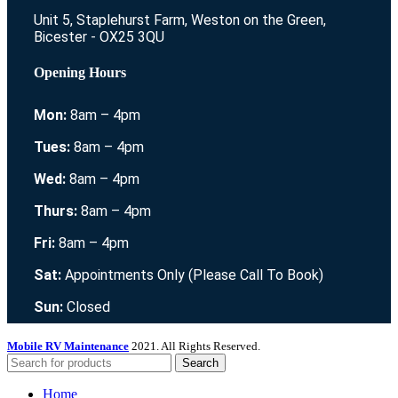
Unit 5, Staplehurst Farm, Weston on the Green,
Bicester - OX25 3QU
Opening Hours
Mon:
8am – 4pm
Tues:
8am – 4pm
Wed:
8am – 4pm
Thurs:
8am – 4pm
Fri:
8am – 4pm
Sat:
Appointments Only (Please Call To Book)
Sun:
Closed
Mobile RV Maintenance
2021. All Rights Reserved.
Search
Home