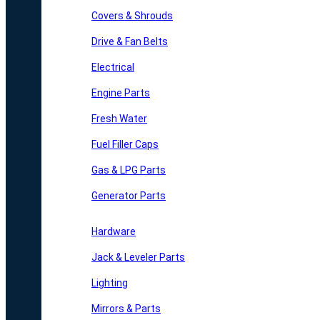
Covers & Shrouds
Drive & Fan Belts
Electrical
Engine Parts
Fresh Water
Fuel Filler Caps
Gas & LPG Parts
Generator Parts
Hardware
Jack & Leveler Parts
Lighting
Mirrors & Parts