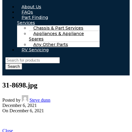
About Us
FAQs
Part Finding
Services
Chassis & Part Services
Appliances & Appliance
Spares
Any Other Parts
RV Servicing
Search
31-8698.jpg
Posted by
Steve dunn
December 6, 2021
On December 6, 2021
Close