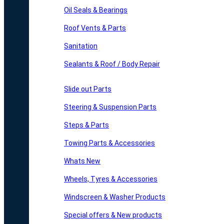
Oil Seals & Bearings
Roof Vents & Parts
Sanitation
Sealants & Roof / Body Repair
Slide out Parts
Steering & Suspension Parts
Steps & Parts
Towing Parts & Accessories
Whats New
Wheels, Tyres & Accessories
Windscreen & Washer Products
Special offers & New products