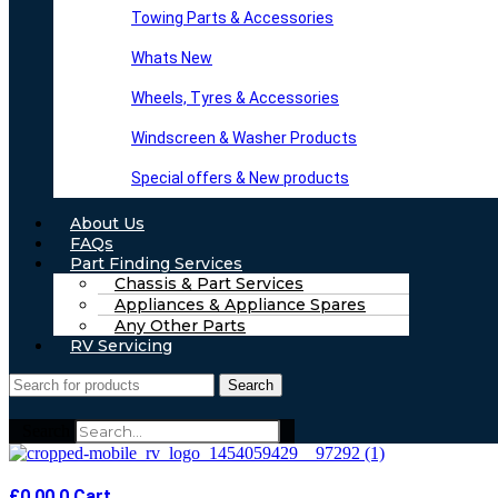
Towing Parts & Accessories
Whats New
Wheels, Tyres & Accessories
Windscreen & Washer Products
Special offers & New products
About Us
FAQs
Part Finding Services
Chassis & Part Services
Appliances & Appliance Spares
Any Other Parts
RV Servicing
Search
Search
£
0.00
0
Cart