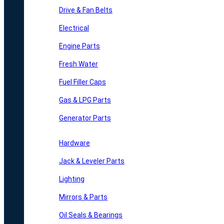
Drive & Fan Belts
Electrical
Engine Parts
Fresh Water
Fuel Filler Caps
Gas & LPG Parts
Generator Parts
Hardware
Jack & Leveler Parts
Lighting
Mirrors & Parts
Oil Seals & Bearings