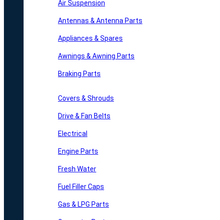
Air Suspension
Antennas & Antenna Parts
Appliances & Spares
Awnings & Awning Parts
Braking Parts
Covers & Shrouds
Drive & Fan Belts
Electrical
Engine Parts
Fresh Water
Fuel Filler Caps
Gas & LPG Parts