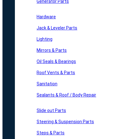
Generator Parts
Hardware
Jack & Leveler Parts
Lighting
Mirrors & Parts
Oil Seals & Bearings
Roof Vents & Parts
Sanitation
Sealants & Roof / Body Repair
Slide out Parts
Steering & Suspension Parts
Steps & Parts