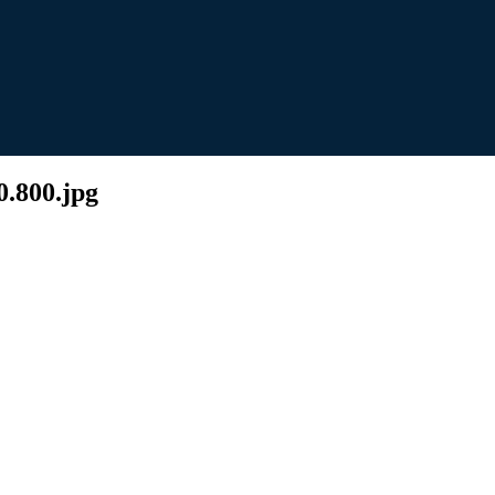
0.800.jpg