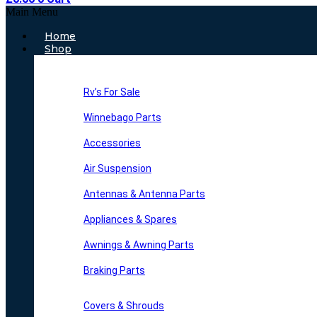
Main Menu
Home
Shop
Rv’s For Sale
Winnebago Parts
Accessories
Air Suspension
Antennas & Antenna Parts
Appliances & Spares
Awnings & Awning Parts
Braking Parts
Covers & Shrouds