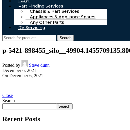
FAQs
Part Finding Services
Chassis & Part Services
Appliances & Appliance Spares
Any Other Parts
RV Servicing
Search
p-5421-898455_silo__49904.1455709135.80
Posted by
Steve dunn
December 6, 2021
On December 6, 2021
Close
Search
Search
Recent Posts