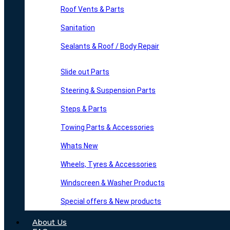
Roof Vents & Parts
Sanitation
Sealants & Roof / Body Repair
Slide out Parts
Steering & Suspension Parts
Steps & Parts
Towing Parts & Accessories
Whats New
Wheels, Tyres & Accessories
Windscreen & Washer Products
Special offers & New products
About Us