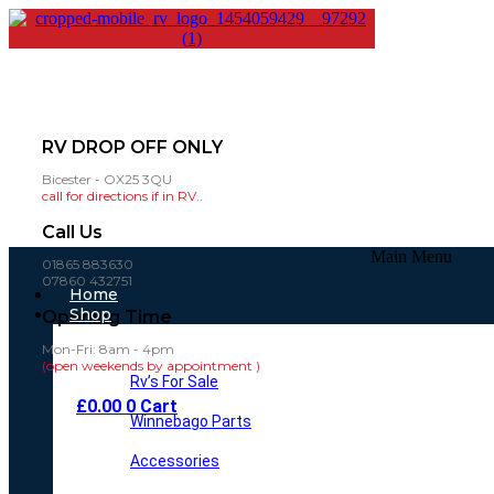
RV DROP OFF ONLY
Bicester - OX25 3QU
call for directions if in RV..
Call Us
Main Menu
01865 883630
07860 432751
Home
Shop
Opening Time
Mon-Fri: 8am - 4pm
(open weekends by appointment )
Rv’s For Sale
£
0.00
0
Cart
Winnebago Parts
Accessories