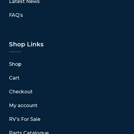
Latest News
FAQ’s
Shop Links
Shop
Cart
Checkout
My account
RV’s For Sale
Parts Catalogue