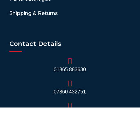
Shipping & Returns
Contact Details
01865 883630
07860 432751
info@mobilerv.co.uk
Unit 5, Staplehurst Farm, Weston on the Green,