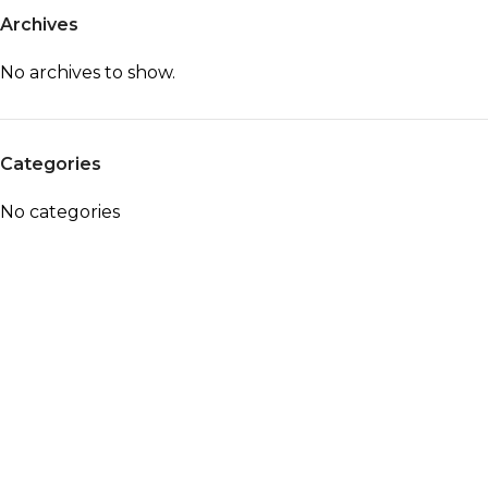
Archives
No archives to show.
Categories
No categories