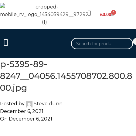
0
£
0.00
p-5395-89-
8247__04056.1455708702.800.8
00.jpg
Posted by
Steve dunn
December 6, 2021
On December 6, 2021