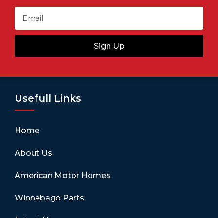
Sign Up
Usefull Links
Home
About Us
American Motor Homes
Winnebago Parts