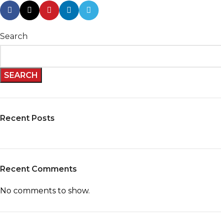
Search
SEARCH
Recent Posts
Recent Comments
No comments to show.