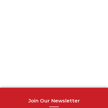
Join Our Newsletter