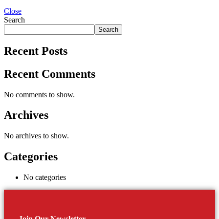
Close
Search
Search
Recent Posts
Recent Comments
No comments to show.
Archives
No archives to show.
Categories
No categories
Join Our Newsletter