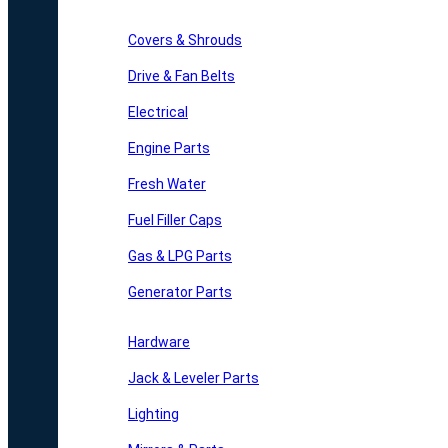
Covers & Shrouds
Drive & Fan Belts
Electrical
Engine Parts
Fresh Water
Fuel Filler Caps
Gas & LPG Parts
Generator Parts
Hardware
Jack & Leveler Parts
Lighting