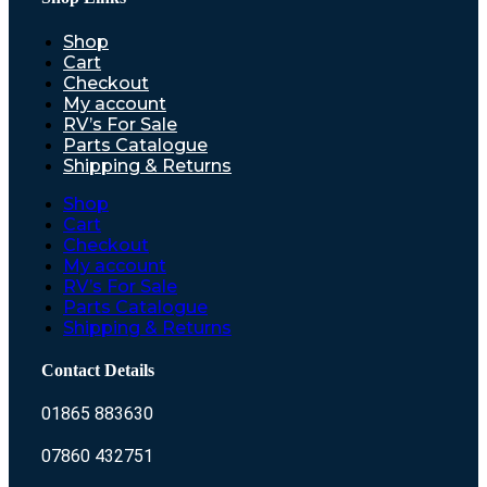
Shop
Cart
Checkout
My account
RV’s For Sale
Parts Catalogue
Shipping & Returns
Shop
Cart
Checkout
My account
RV’s For Sale
Parts Catalogue
Shipping & Returns
Contact Details
01865 883630
07860 432751