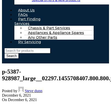
Special offers & New products
About Us
FAQs
Part Finding
Services
Chassis & Part Services
Appliances & Appliance Spares
Any Other Parts
RV Servicing
Search
p-5387-
928987_large__02297.1455708407.800.800.
Posted by
Steve dunn
December 6, 2021
On December 6, 2021