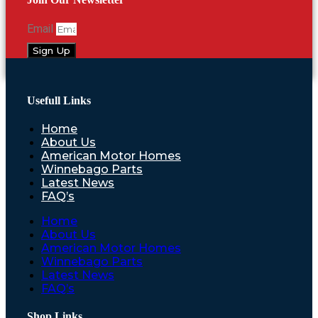
Email
Sign Up
Usefull Links
Home
About Us
American Motor Homes
Winnebago Parts
Latest News
FAQ’s
Home
About Us
American Motor Homes
Winnebago Parts
Latest News
FAQ’s
Shop Links