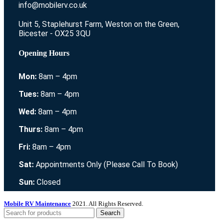
info@mobilerv.co.uk
Unit 5, Staplehurst Farm, Weston on the Green,
Bicester - OX25 3QU
Opening Hours
Mon:
8am – 4pm
Tues:
8am – 4pm
Wed:
8am – 4pm
Thurs:
8am – 4pm
Fri:
8am – 4pm
Sat:
Appointments Only (Please Call To Book)
Sun:
Closed
Mobile RV Maintenance
2021. All Rights Reserved.
Search