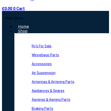
£
0.00
0
Cart
Main Menu
Home
Shop
Rv’s For Sale
Winnebago Parts
Accessories
Air Suspension
Antennas & Antenna Parts
Appliances & Spares
Awnings & Awning Parts
Braking Parts