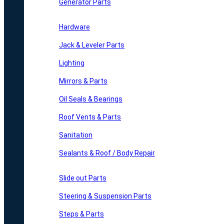
Generator Parts
Hardware
Jack & Leveler Parts
Lighting
Mirrors & Parts
Oil Seals & Bearings
Roof Vents & Parts
Sanitation
Sealants & Roof / Body Repair
Slide out Parts
Steering & Suspension Parts
Steps & Parts