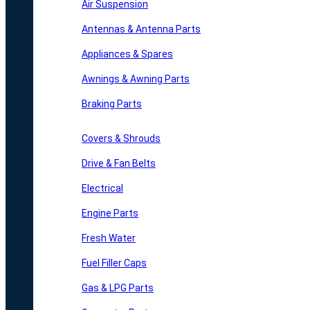
Air Suspension
Antennas & Antenna Parts
Appliances & Spares
Awnings & Awning Parts
Braking Parts
Covers & Shrouds
Drive & Fan Belts
Electrical
Engine Parts
Fresh Water
Fuel Filler Caps
Gas & LPG Parts