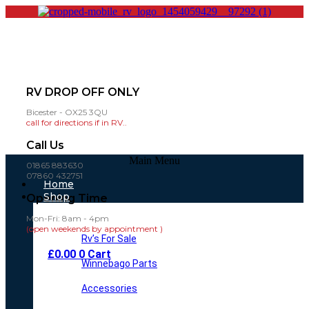
RV DROP OFF ONLY
Bicester - OX25 3QU
call for directions if in RV..
Call Us
Main Menu
01865 883630
07860 432751
Home
Shop
Opening Time
Mon-Fri: 8am - 4pm
(open weekends by appointment )
Rv’s For Sale
£
0.00
0
Cart
Winnebago Parts
Accessories