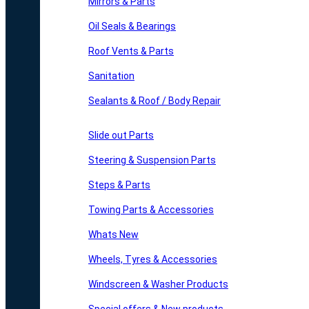
Mirrors & Parts
Oil Seals & Bearings
Roof Vents & Parts
Sanitation
Sealants & Roof / Body Repair
Slide out Parts
Steering & Suspension Parts
Steps & Parts
Towing Parts & Accessories
Whats New
Wheels, Tyres & Accessories
Windscreen & Washer Products