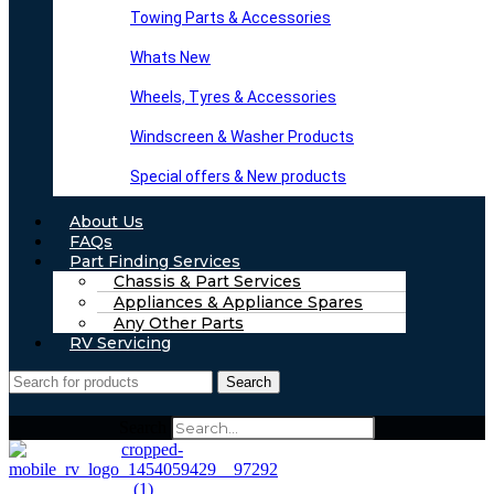
Towing Parts & Accessories
Whats New
Wheels, Tyres & Accessories
Windscreen & Washer Products
Special offers & New products
About Us
FAQs
Part Finding Services
Chassis & Part Services
Appliances & Appliance Spares
Any Other Parts
RV Servicing
Search
Search