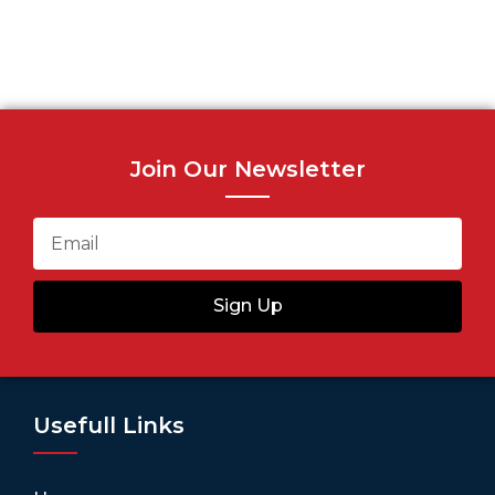
Join Our Newsletter
Sign Up
Usefull Links