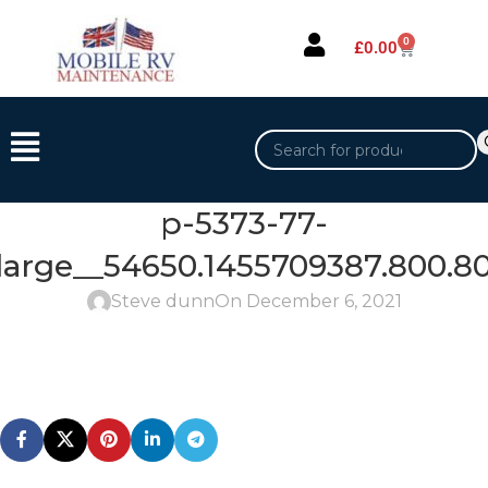
0
£
0.00
p-5373-77-
large__54650.1455709387.800.80
Steve dunn
On December 6, 2021