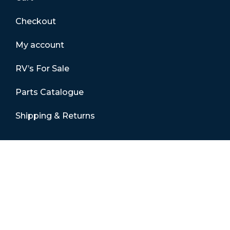
Checkout
My account
RV’s For Sale
Parts Catalogue
Shipping & Returns
Contact Details
01865 883630