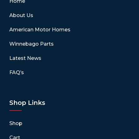
Home
About Us
American Motor Homes
Winnebago Parts
Latest News
FAQ’s
Shop Links
Shop
Cart