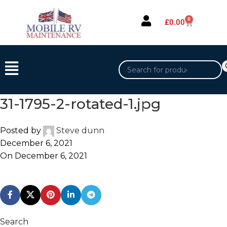
0
£
0.00
31-1795-2-rotated-1.jpg
Posted by
Steve dunn
December 6, 2021
On December 6, 2021
Search