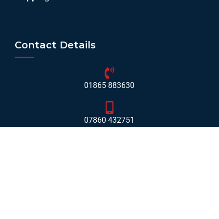
Contact Details
01865 883630
07860 432751
info@mobilerv.co.uk
Unit 5, Staplehurst Farm, Weston on the Green, Bicester
- OX25 3QU