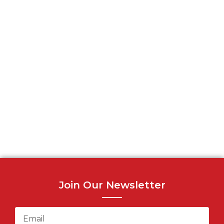
Join Our Newsletter