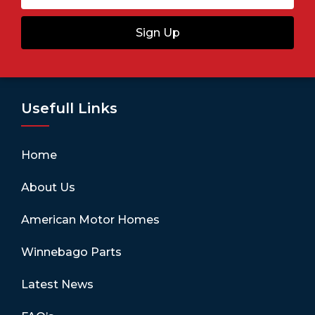
Sign Up
Usefull Links
Home
About Us
American Motor Homes
Winnebago Parts
Latest News