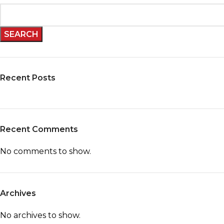
SEARCH
Recent Posts
Recent Comments
No comments to show.
Archives
No archives to show.