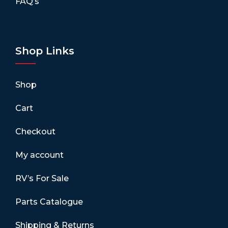
FAQ’s
Shop Links
Shop
Cart
Checkout
My account
RV’s For Sale
Parts Catalogue
Shipping & Returns