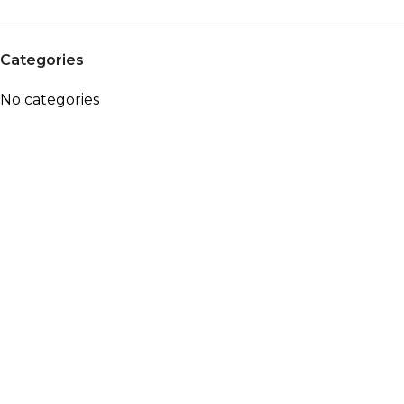
Categories
No categories