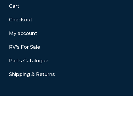
Cart
Checkout
My account
RV’s For Sale
Parts Catalogue
Shipping & Returns
Contact Details
01865 883630