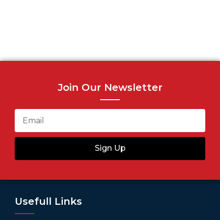
Join Our Newsletter
Sign Up
Usefull Links