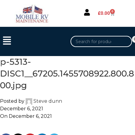
0
£
0.00
p-5313-
DISC1__67205.1455708922.800.8
00.jpg
Posted by
Steve dunn
December 6, 2021
On December 6, 2021