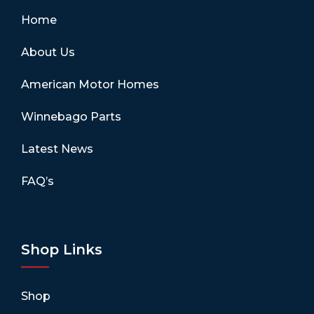
Home
About Us
American Motor Homes
Winnebago Parts
Latest News
FAQ’s
Shop Links
Shop