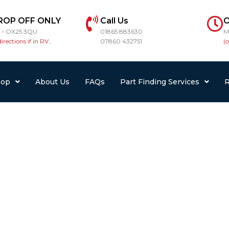
ROP OFF ONLY
Call Us
O
r - OX25 3QU
01865 883630
M
directions if in RV..
07860 432751
(
hop
About Us
FAQs
Part Finding Services
R