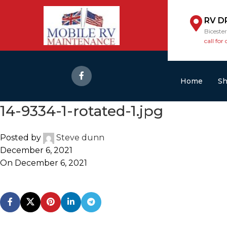
RV D
Biceste
call for 
Home
S
14-9334-1-rotated-1.jpg
Posted by
Steve dunn
December 6, 2021
On December 6, 2021