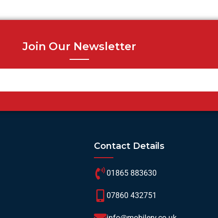
Join Our Newsletter
Contact Details
01865 883630
07860 432751
info@mobilerv.co.uk