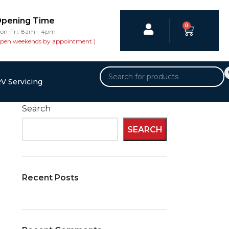
pening Time
0
on-Fri: 8am - 4pm
open weekends by appointment )
V Servicing
Search
SEARCH
Recent Posts