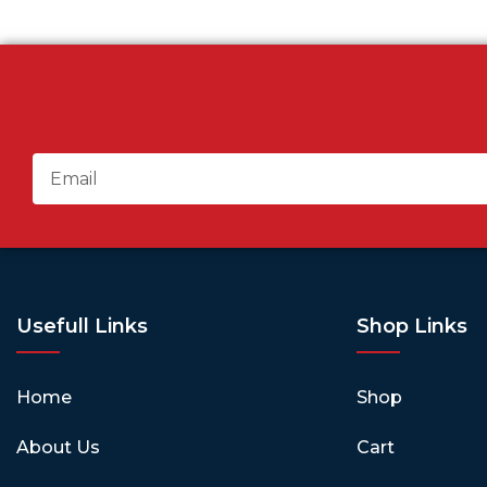
Usefull Links
Shop Links
Home
Shop
About Us
Cart