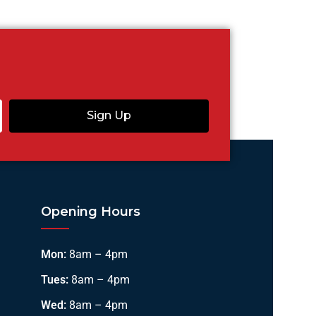
Sign Up
Opening Hours
Mon:
8am – 4pm
Tues:
8am – 4pm
Wed:
8am – 4pm