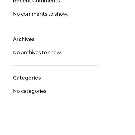
Recent Comments
No comments to show.
Archives
No archives to show.
Categories
No categories