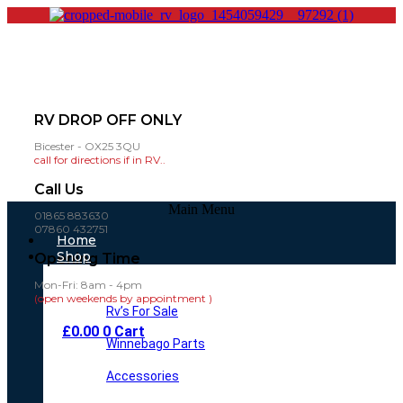
RV DROP OFF ONLY
Bicester - OX25 3QU
call for directions if in RV..
Call Us
Main Menu
01865 883630
07860 432751
Home
Shop
Opening Time
Mon-Fri: 8am - 4pm
(open weekends by appointment )
Rv’s For Sale
£
0.00
0
Cart
Winnebago Parts
Accessories