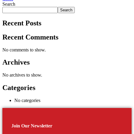
Search
Search
Recent Posts
Recent Comments
No comments to show.
Archives
No archives to show.
Categories
No categories
Join Our Newsletter