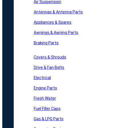
Air Suspension
Antennas & Antenna Parts
Appliances & Spares
Awnings & Awning Parts
Braking Parts
Covers & Shrouds
Drive & Fan Belts
Electrical
Engine Parts
Fresh Water
Fuel Filler Caps
Gas & LPG Parts