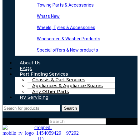
Towing Parts & Accessories
Whats New
Wheels, Tyres & Accessories
Windscreen & Washer Products
Special offers & New products
About Us
FAQs
Part Finding Services
Chassis & Part Services
Appliances & Appliance Spares
Any Other Parts
RV Servicing
Search
Search