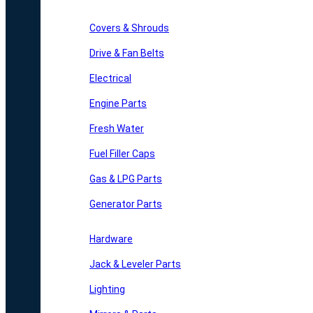
Covers & Shrouds
Drive & Fan Belts
Electrical
Engine Parts
Fresh Water
Fuel Filler Caps
Gas & LPG Parts
Generator Parts
Hardware
Jack & Leveler Parts
Lighting