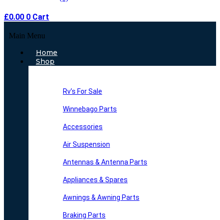
£
0.00
0
Cart
Main Menu
Home
Shop
Rv’s For Sale
Winnebago Parts
Accessories
Air Suspension
Antennas & Antenna Parts
Appliances & Spares
Awnings & Awning Parts
Braking Parts