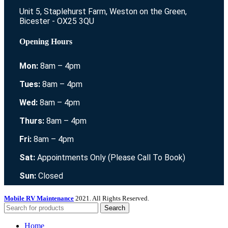
Unit 5, Staplehurst Farm, Weston on the Green,
Bicester - OX25 3QU
Opening Hours
Mon:
8am – 4pm
Tues:
8am – 4pm
Wed:
8am – 4pm
Thurs:
8am – 4pm
Fri:
8am – 4pm
Sat:
Appointments Only (Please Call To Book)
Sun:
Closed
Mobile RV Maintenance
2021. All Rights Reserved.
Search
Home