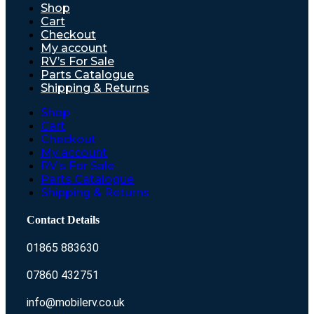
Shop
Cart
Checkout
My account
RV’s For Sale
Parts Catalogue
Shipping & Returns
Shop
Cart
Checkout
My account
RV’s For Sale
Parts Catalogue
Shipping & Returns
Contact Details
01865 883630
07860 432751
info@mobilerv.co.uk