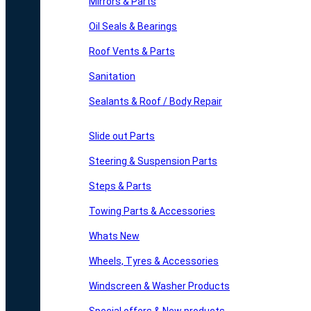
Mirrors & Parts
Oil Seals & Bearings
Roof Vents & Parts
Sanitation
Sealants & Roof / Body Repair
Slide out Parts
Steering & Suspension Parts
Steps & Parts
Towing Parts & Accessories
Whats New
Wheels, Tyres & Accessories
Windscreen & Washer Products