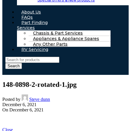
Special offers & New products
About Us
FAQs
Part Finding
Services
Chassis & Part Services
Appliances & Appliance Spares
Any Other Parts
RV Servicing
Search
148-0898-2-rotated-1.jpg
Posted by
Steve dunn
December 6, 2021
On December 6, 2021
Close