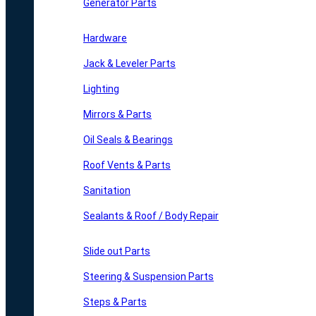
Generator Parts
Hardware
Jack & Leveler Parts
Lighting
Mirrors & Parts
Oil Seals & Bearings
Roof Vents & Parts
Sanitation
Sealants & Roof / Body Repair
Slide out Parts
Steering & Suspension Parts
Steps & Parts