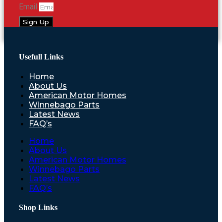
Email
Sign Up
Usefull Links
Home
About Us
American Motor Homes
Winnebago Parts
Latest News
FAQ’s
Home
About Us
American Motor Homes
Winnebago Parts
Latest News
FAQ’s
Shop Links