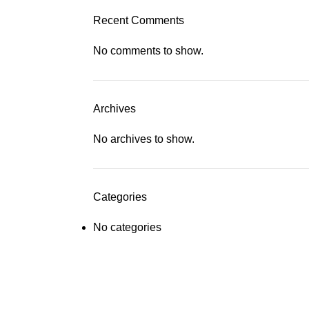
Recent Comments
No comments to show.
Archives
No archives to show.
Categories
No categories