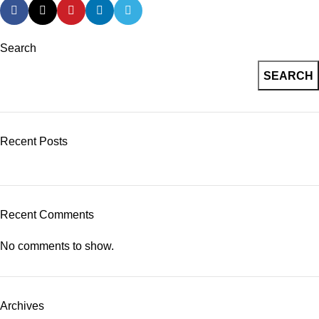
Search
SEARCH
Recent Posts
Recent Comments
No comments to show.
Archives