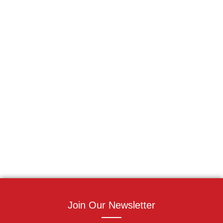
Join Our Newsletter