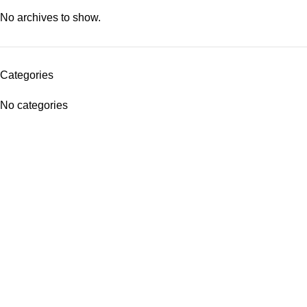
No archives to show.
Categories
No categories