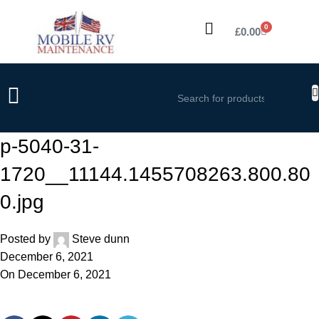
0
£
0.00
p-5040-31-
1720__11144.1455708263.800.80
0.jpg
Posted by
Steve dunn
December 6, 2021
On December 6, 2021