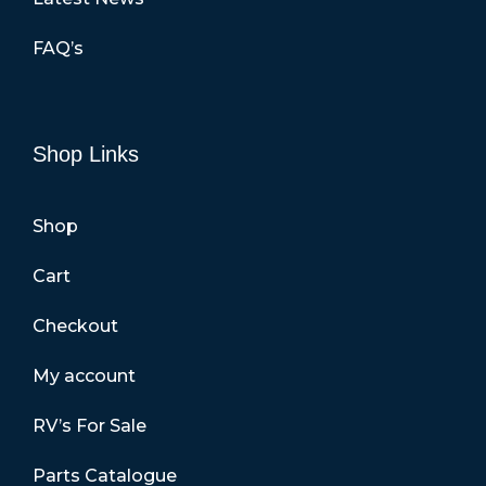
FAQ’s
Shop Links
Shop
Cart
Checkout
My account
RV’s For Sale
Parts Catalogue