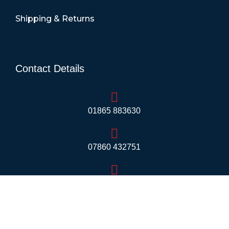
Shipping & Returns
Contact Details
01865 883630
07860 432751
info@mobilerv.co.uk
Unit 5, Staplehurst Farm, Weston on the Green,