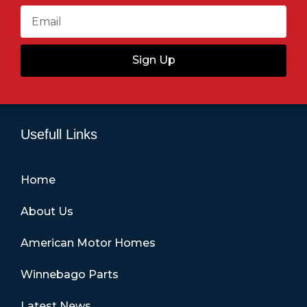
Sign Up
Usefull Links
Home
About Us
American Motor Homes
Winnebago Parts
Latest News