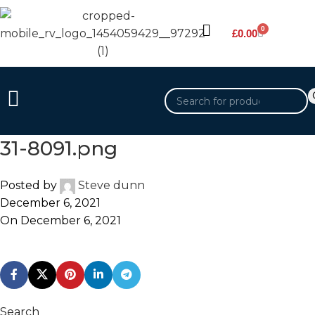
0
£
0.00
31-8091.png
Posted by
Steve dunn
December 6, 2021
On December 6, 2021
Search