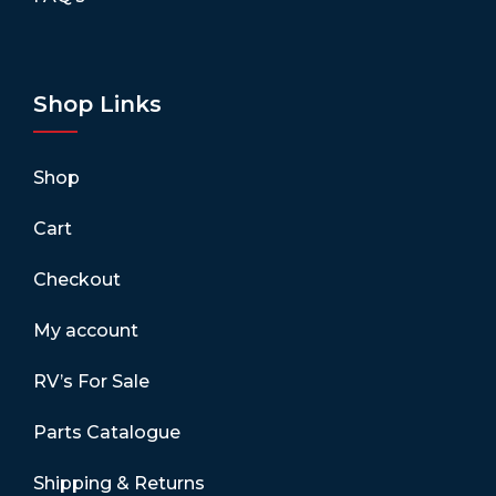
Shop Links
Shop
Cart
Checkout
My account
RV’s For Sale
Parts Catalogue
Shipping & Returns