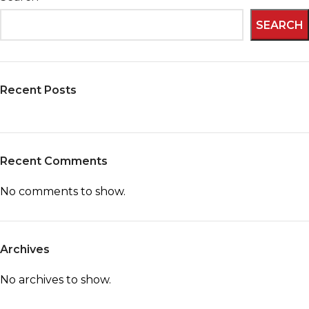
SEARCH
Recent Posts
Recent Comments
No comments to show.
Archives
No archives to show.