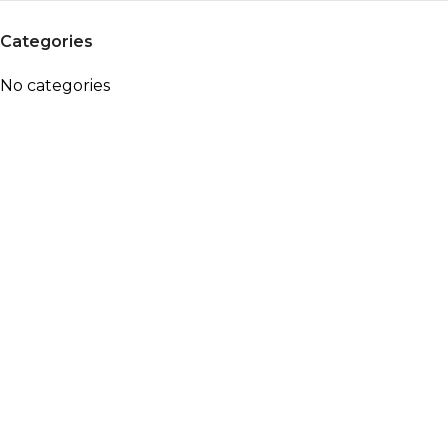
Categories
No categories