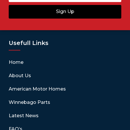
Sign Up
Usefull Links
Home
About Us
American Motor Homes
Winnebago Parts
Latest News
FAQ’s