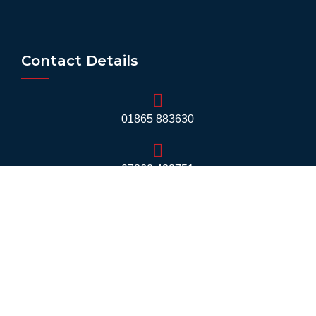
Contact Details
01865 883630
07860 432751
info@mobilerv.co.uk
Unit 5, Staplehurst Farm, Weston on the Green,
Bicester - OX25 3QU