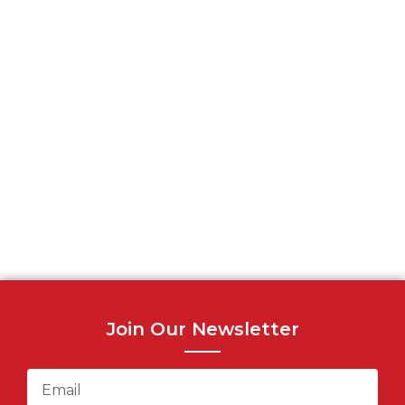
Join Our Newsletter