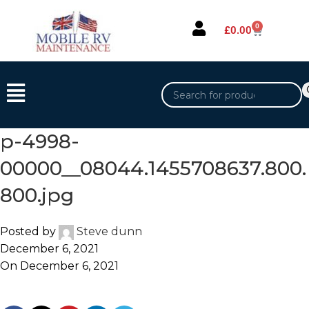
0
£
0.00
p-4998-
00000__08044.1455708637.800.
800.jpg
Posted by
Steve dunn
December 6, 2021
On December 6, 2021