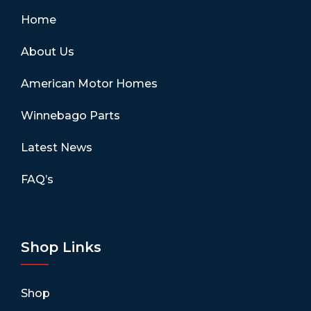
Home
About Us
American Motor Homes
Winnebago Parts
Latest News
FAQ’s
Shop Links
Shop