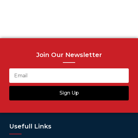
Join Our Newsletter
Sign Up
Usefull Links