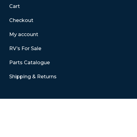
Cart
Checkout
My account
RV’s For Sale
Parts Catalogue
Shipping & Returns
Contact Details
01865 883630