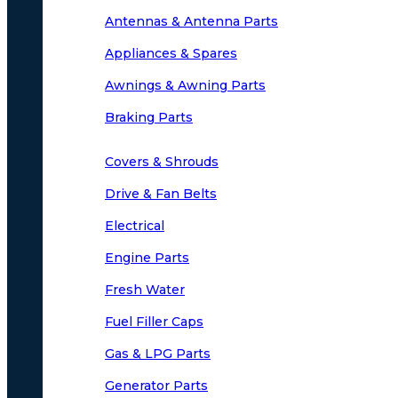
Antennas & Antenna Parts
Appliances & Spares
Awnings & Awning Parts
Braking Parts
Covers & Shrouds
Drive & Fan Belts
Electrical
Engine Parts
Fresh Water
Fuel Filler Caps
Gas & LPG Parts
Generator Parts