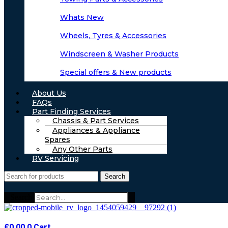
Whats New
Wheels, Tyres & Accessories
Windscreen & Washer Products
Special offers & New products
About Us
FAQs
Part Finding Services
Chassis & Part Services
Appliances & Appliance
Spares
Any Other Parts
RV Servicing
Search
Search
£
0.00
0
Cart