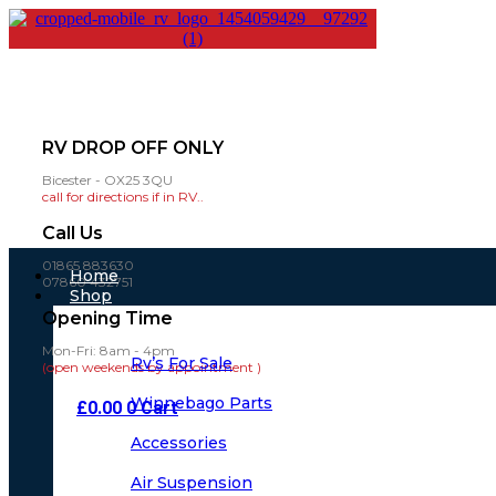
RV DROP OFF ONLY
Bicester - OX25 3QU
call for directions if in RV..
Call Us
01865 883630
Main
Home
07860 432751
Menu
Shop
Opening Time
Mon-Fri: 8am - 4pm
Rv’s For Sale
(open weekends by appointment )
Winnebago Parts
£
0.00
0
Cart
Accessories
Air Suspension