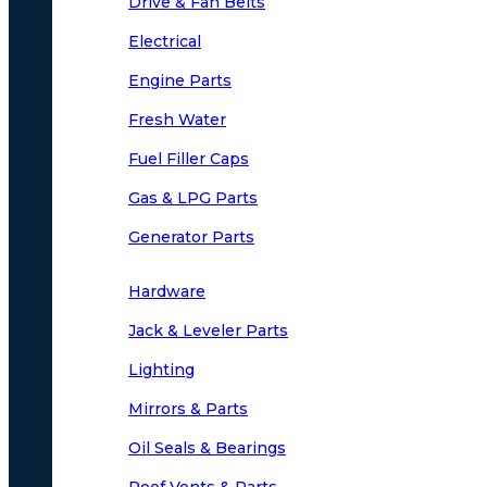
Drive & Fan Belts
Electrical
Engine Parts
Fresh Water
Fuel Filler Caps
Gas & LPG Parts
Generator Parts
Hardware
Jack & Leveler Parts
Lighting
Mirrors & Parts
Oil Seals & Bearings