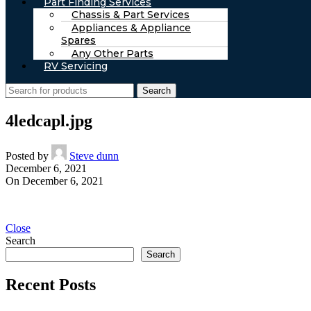
Part Finding Services
Chassis & Part Services
Appliances & Appliance
Spares
Any Other Parts
RV Servicing
Search
4ledcapl.jpg
Posted by
Steve dunn
December 6, 2021
On December 6, 2021
Close
Search
Search
Recent Posts