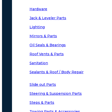
Hardware
Jack & Leveler Parts
Lighting
Mirrors & Parts
Oil Seals & Bearings
Roof Vents & Parts
Sanitation
Sealants & Roof / Body Repair
Slide out Parts
Steering & Suspension Parts
Steps & Parts
Towing Parts & Accessories