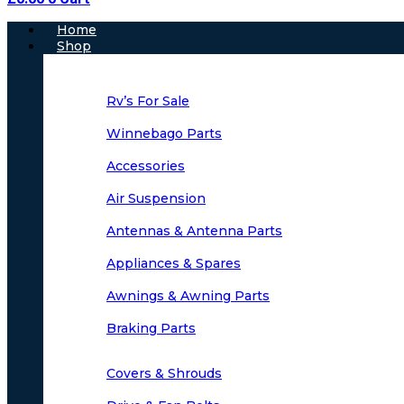
Main
Home
Menu
Shop
Rv’s For Sale
Winnebago Parts
Accessories
Air Suspension
Antennas & Antenna Parts
Appliances & Spares
Awnings & Awning Parts
Braking Parts
Covers & Shrouds