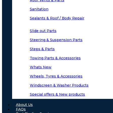
Roof Vents & Parts
Sanitation
Sealants & Roof / Body Repair
Slide out Parts
Steering & Suspension Parts
Steps & Parts
Towing Parts & Accessories
Whats New
Wheels, Tyres & Accessories
Windscreen & Washer Products
Special offers & New products
About Us
FAQs