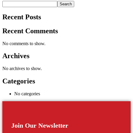
Search
Recent Posts
Recent Comments
No comments to show.
Archives
No archives to show.
Categories
No categories
Join Our Newsletter