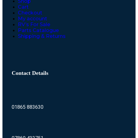
Shop
Cart
Checkout
My account
RV’s For Sale
Parts Catalogue
Shipping & Returns
Contact Details
01865 883630