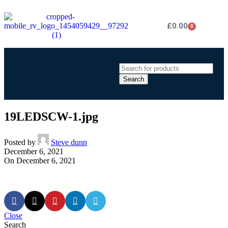
£
0.00
0
Search
19LEDSCW-1.jpg
Posted by
Steve dunn
December 6, 2021
On December 6, 2021
Close
Search