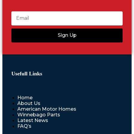
Sign Up
Usefull Links
Home
About Us
American Motor Homes
Winnebago Parts
Latest News
FAQ’s