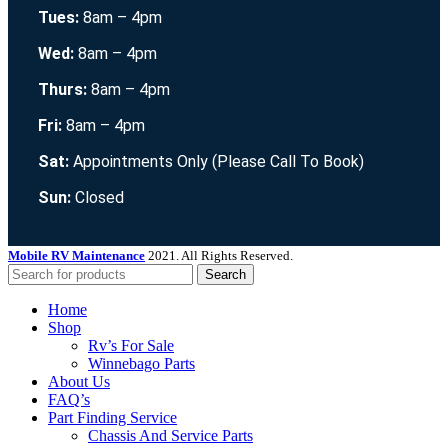
Tues:
8am – 4pm
Wed:
8am – 4pm
Thurs:
8am – 4pm
Fri:
8am – 4pm
Sat:
Appointments Only (Please Call To Book)
Sun:
Closed
Mobile RV Maintenance
2021. All Rights Reserved.
Search
Home
Shop
Rv’s For Sale
Winnebago Parts
About Us
FAQ’s
Part Finding Service
Chassis And Service Parts