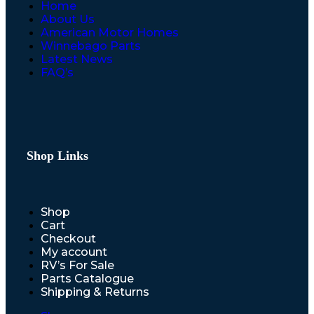
Home
About Us
American Motor Homes
Winnebago Parts
Latest News
FAQ’s
Shop Links
Shop
Cart
Checkout
My account
RV’s For Sale
Parts Catalogue
Shipping & Returns