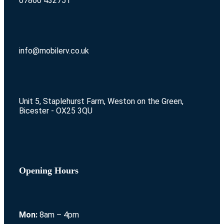
07860 432751
info@mobilerv.co.uk
Unit 5, Staplehurst Farm, Weston on the Green,
Bicester - OX25 3QU
Opening Hours
Mon:
8am – 4pm