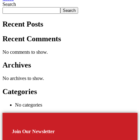
Search
Search
Recent Posts
Recent Comments
No comments to show.
Archives
No archives to show.
Categories
No categories
Join Our Newsletter