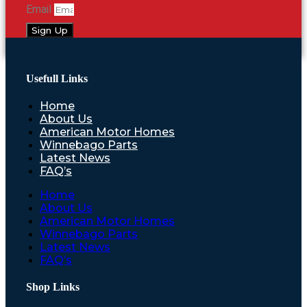
Email
Sign Up
Usefull Links
Home
About Us
American Motor Homes
Winnebago Parts
Latest News
FAQ’s
Home
About Us
American Motor Homes
Winnebago Parts
Latest News
FAQ’s
Shop Links