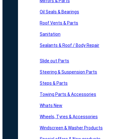
Mirrors & Parts
Oil Seals & Bearings
Roof Vents & Parts
Sanitation
Sealants & Roof / Body Repair
Slide out Parts
Steering & Suspension Parts
Steps & Parts
Towing Parts & Accessories
Whats New
Wheels, Tyres & Accessories
Windscreen & Washer Products