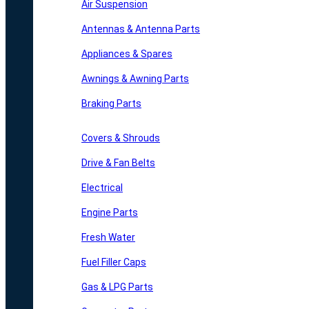
Air Suspension
Antennas & Antenna Parts
Appliances & Spares
Awnings & Awning Parts
Braking Parts
Covers & Shrouds
Drive & Fan Belts
Electrical
Engine Parts
Fresh Water
Fuel Filler Caps
Gas & LPG Parts