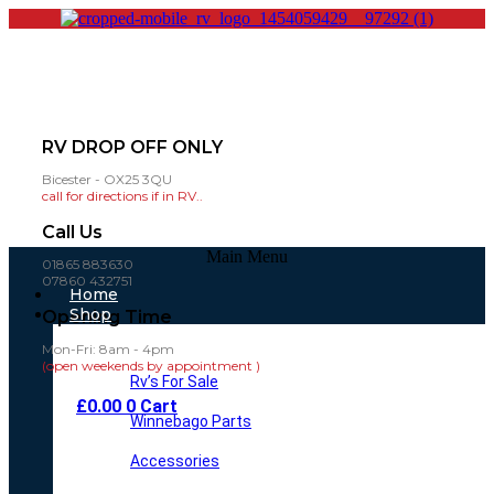
RV DROP OFF ONLY
Bicester - OX25 3QU
call for directions if in RV..
Call Us
Main Menu
01865 883630
07860 432751
Home
Shop
Opening Time
Mon-Fri: 8am - 4pm
(open weekends by appointment )
Rv’s For Sale
£
0.00
0
Cart
Winnebago Parts
Accessories