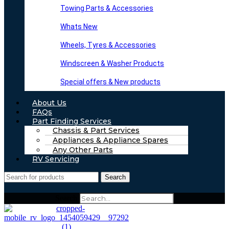
Towing Parts & Accessories
Whats New
Wheels, Tyres & Accessories
Windscreen & Washer Products
Special offers & New products
About Us
FAQs
Part Finding Services
Chassis & Part Services
Appliances & Appliance Spares
Any Other Parts
RV Servicing
Search
Search