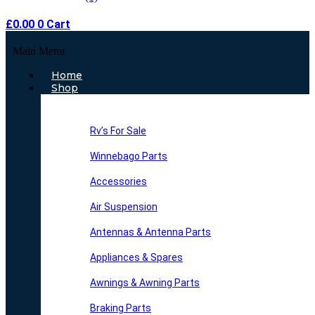
£
0.00
0
Cart
Main Menu
Home
Shop
Rv’s For Sale
Winnebago Parts
Accessories
Air Suspension
Antennas & Antenna Parts
Appliances & Spares
Awnings & Awning Parts
Braking Parts