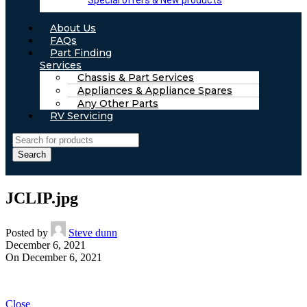
Special offers & New products
About Us
FAQs
Part Finding
Services
Chassis & Part Services
Appliances & Appliance Spares
Any Other Parts
RV Servicing
Search
JCLIP.jpg
Posted by
Steve dunn
December 6, 2021
On December 6, 2021
Close