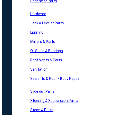
Generator Parts
Hardware
Jack & Leveler Parts
Lighting
Mirrors & Parts
Oil Seals & Bearings
Roof Vents & Parts
Sanitation
Sealants & Roof / Body Repair
Slide out Parts
Steering & Suspension Parts
Steps & Parts