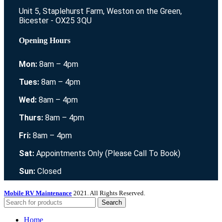
Unit 5, Staplehurst Farm, Weston on the Green,
Bicester - OX25 3QU
Opening Hours
Mon:
8am – 4pm
Tues:
8am – 4pm
Wed:
8am – 4pm
Thurs:
8am – 4pm
Fri:
8am – 4pm
Sat:
Appointments Only (Please Call To Book)
Sun:
Closed
Mobile RV Maintenance
2021. All Rights Reserved.
Search
Home