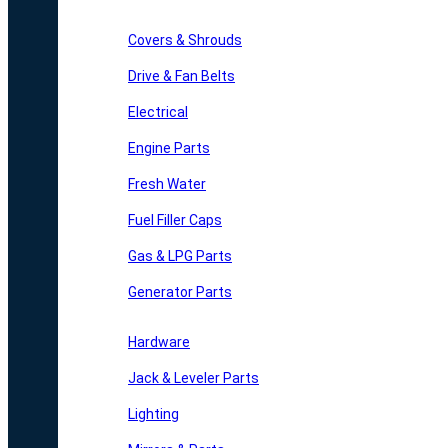
Covers & Shrouds
Drive & Fan Belts
Electrical
Engine Parts
Fresh Water
Fuel Filler Caps
Gas & LPG Parts
Generator Parts
Hardware
Jack & Leveler Parts
Lighting