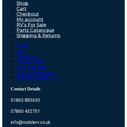
Shop
Cart
Checkout
My account
RV’s For Sale
Parts Catalogue
Shipping & Returns
Shop
Cart
Checkout
My account
RV’s For Sale
Parts Catalogue
Shipping & Returns
Contact Details
01865 883630
07860 432751
info@mobilerv.co.uk