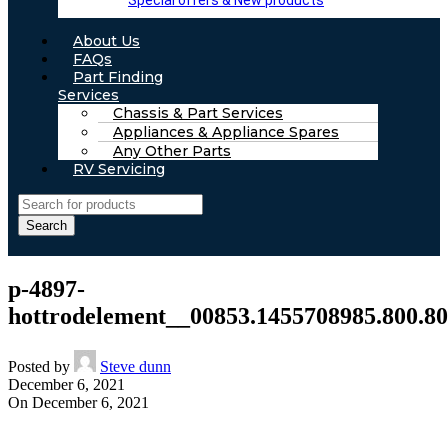
Special offers & New products
About Us
FAQs
Part Finding
Services
Chassis & Part Services
Appliances & Appliance Spares
Any Other Parts
RV Servicing
Search
p-4897-
hottrodelement__00853.1455708985.800.80
Posted by
Steve dunn
December 6, 2021
On December 6, 2021