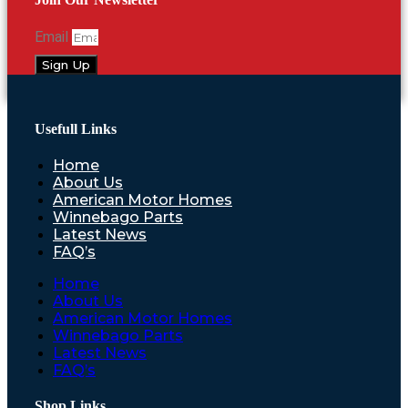
Email
Sign Up
Usefull Links
Home
About Us
American Motor Homes
Winnebago Parts
Latest News
FAQ’s
Home
About Us
American Motor Homes
Winnebago Parts
Latest News
FAQ’s
Shop Links