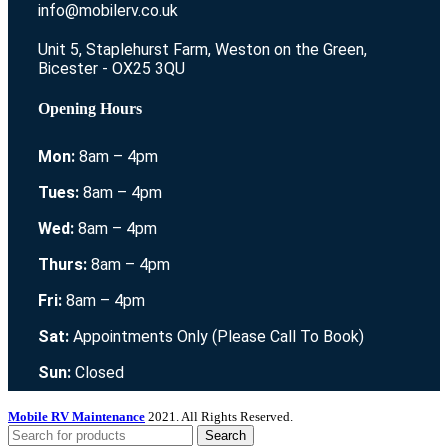
info@mobilerv.co.uk
Unit 5, Staplehurst Farm, Weston on the Green,
Bicester - OX25 3QU
Opening Hours
Mon:
8am – 4pm
Tues:
8am – 4pm
Wed:
8am – 4pm
Thurs:
8am – 4pm
Fri:
8am – 4pm
Sat:
Appointments Only (Please Call To Book)
Sun:
Closed
Mobile RV Maintenance
2021. All Rights Reserved.
Search