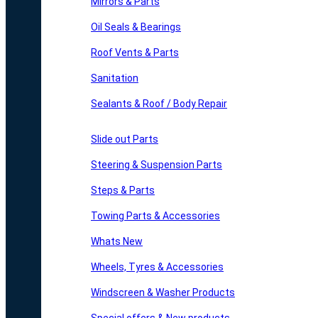
Mirrors & Parts
Oil Seals & Bearings
Roof Vents & Parts
Sanitation
Sealants & Roof / Body Repair
Slide out Parts
Steering & Suspension Parts
Steps & Parts
Towing Parts & Accessories
Whats New
Wheels, Tyres & Accessories
Windscreen & Washer Products