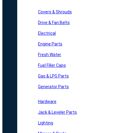
Covers & Shrouds
Drive & Fan Belts
Electrical
Engine Parts
Fresh Water
Fuel Filler Caps
Gas & LPG Parts
Generator Parts
Hardware
Jack & Leveler Parts
Lighting