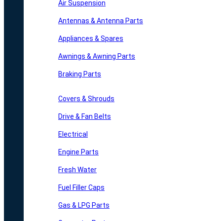
Air Suspension
Antennas & Antenna Parts
Appliances & Spares
Awnings & Awning Parts
Braking Parts
Covers & Shrouds
Drive & Fan Belts
Electrical
Engine Parts
Fresh Water
Fuel Filler Caps
Gas & LPG Parts