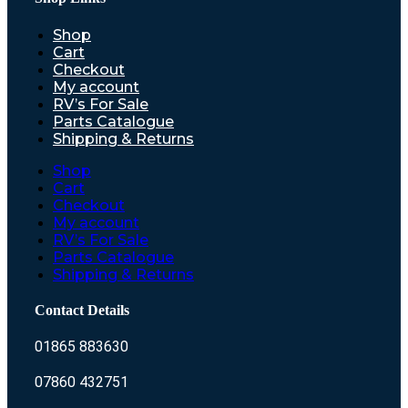
Shop
Cart
Checkout
My account
RV’s For Sale
Parts Catalogue
Shipping & Returns
Shop
Cart
Checkout
My account
RV’s For Sale
Parts Catalogue
Shipping & Returns
Contact Details
01865 883630
07860 432751