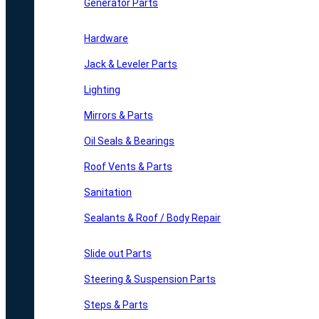
Generator Parts
Hardware
Jack & Leveler Parts
Lighting
Mirrors & Parts
Oil Seals & Bearings
Roof Vents & Parts
Sanitation
Sealants & Roof / Body Repair
Slide out Parts
Steering & Suspension Parts
Steps & Parts