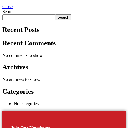
Close
Search
Search
Recent Posts
Recent Comments
No comments to show.
Archives
No archives to show.
Categories
No categories
Join Our Newsletter