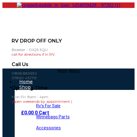
RV DROP OFF ONLY
Bicester - OX25 3QU
call for directions if in RV..
Call Us
Main Menu
01865 883630
07860 432751
Home
Shop
Opening Time
Mon-Fri: 8am - 4pm
(open weekends by appointment )
Rv’s For Sale
£
0.00
0
Cart
Winnebago Parts
Accessories