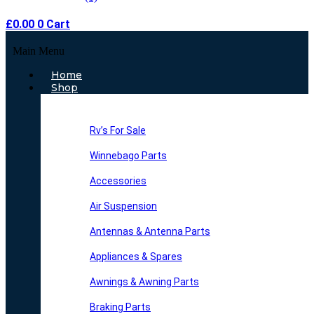
£
0.00
0
Cart
Main Menu
Home
Shop
Rv’s For Sale
Winnebago Parts
Accessories
Air Suspension
Antennas & Antenna Parts
Appliances & Spares
Awnings & Awning Parts
Braking Parts