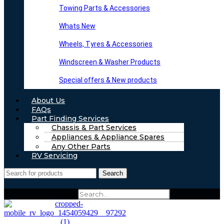
Towing Parts & Accessories
Whats New
Wheels, Tyres & Accessories
Windscreen & Washer Products
Special offers & New products
About Us
FAQs
Part Finding Services
Chassis & Part Services
Appliances & Appliance Spares
Any Other Parts
RV Servicing
Search
Search