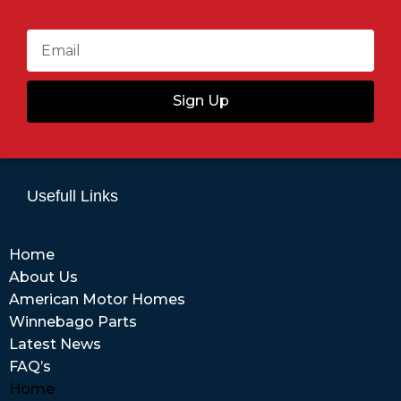
Sign Up
Usefull Links
Home
About Us
American Motor Homes
Winnebago Parts
Latest News
FAQ’s
Home