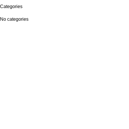
Categories
No categories