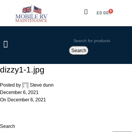
0
£
0.00
Search
dizzy1-1.jpg
Posted by
Steve dunn
December 6, 2021
On December 6, 2021
Search