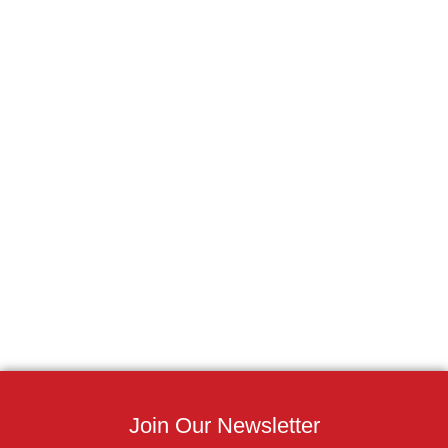
Join Our Newsletter