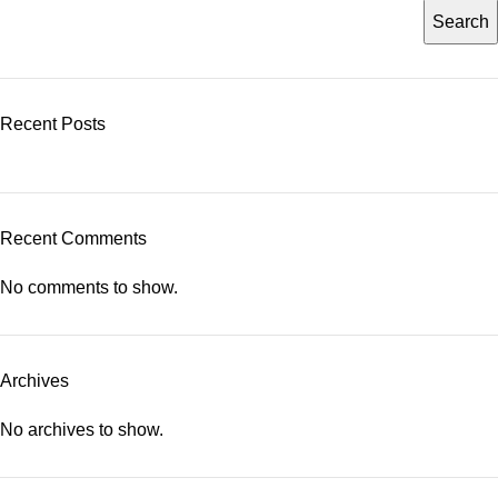
Search
Recent Posts
Recent Comments
No comments to show.
Archives
No archives to show.