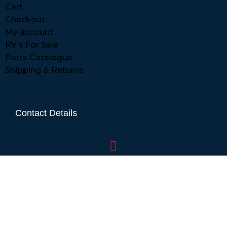
Cart
Checkout
My account
RV’s For Sale
Parts Catalogue
Shipping & Returns
Contact Details
01865 883630
07860 432751