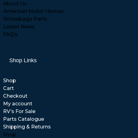
About Us
American Motor Homes
Winnebago Parts
Latest News
FAQ’s
Shop Links
Shop
Cart
Checkout
My account
RV’s For Sale
Parts Catalogue
Shipping & Returns
Shop