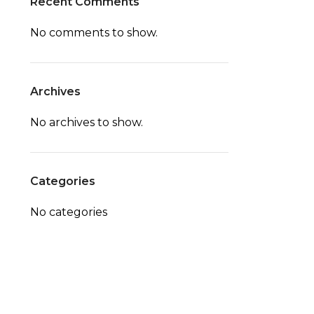
Recent Comments
No comments to show.
Archives
No archives to show.
Categories
No categories