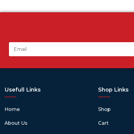
Usefull Links
Shop Links
Home
Shop
About Us
Cart