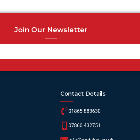
Join Our Newsletter
Contact Details
01865 883630
07860 432751
info@mobilerv.co.uk