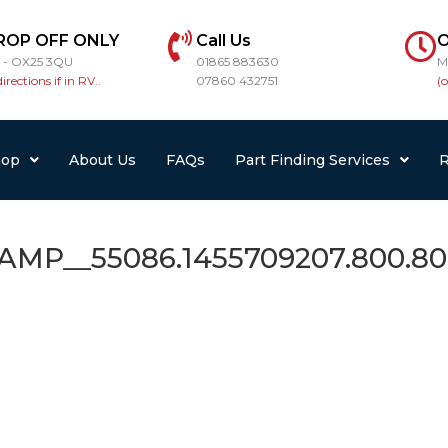
ROP OFF ONLY
Call Us
O
r - OX25 3QU
01865 883630
M
directions if in RV..
07860 432751
(
hop
About Us
FAQs
Part Finding Services
R
__55086.1455709207.800.80