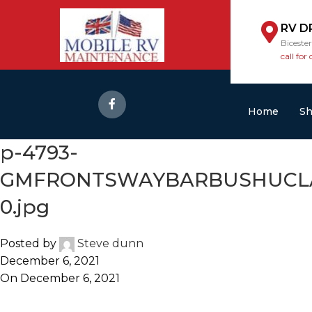
RV D
Biceste
call for 
Home
S
p-4793-
GMFRONTSWAYBARBUSHUCLAMP
0.jpg
Posted by
Steve dunn
December 6, 2021
On December 6, 2021