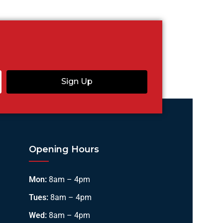
Sign Up
Opening Hours
Mon:
8am – 4pm
Tues:
8am – 4pm
Wed:
8am – 4pm