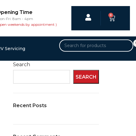
pening Time
0
on-Fri: 8am - 4pm
open weekends by appointment )
V Servicing
Search
SEARCH
Recent Posts